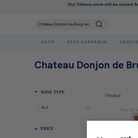
Our Tribeca store will be closed f
Search
SHOP
2025 BORDEAUX
CONCI
Chateau Donjon de Br
WINE TYPE
1
Product
Red
(1)
PRICE