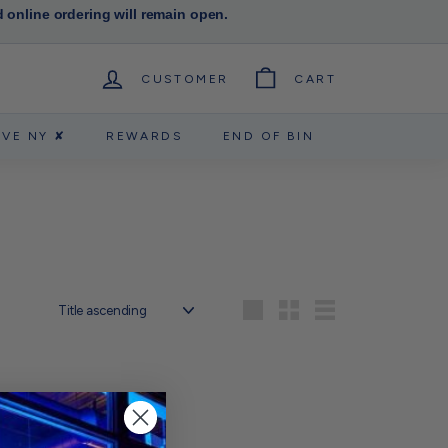
d online ordering will remain open.
CUSTOMER
CART
RVE NY ✘
REWARDS
END OF BIN
Sort
Large
Small
List