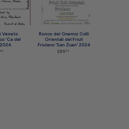
a
a
r
r
t
t
li Veneto
Ronco del Gnemiz Colli
co 'Ca del
Orientali del Friuli
 2024
Friulano 'San Zuan' 2024
$
$89
$
99
99
7
8
4
9
.
.
9
9
9
9