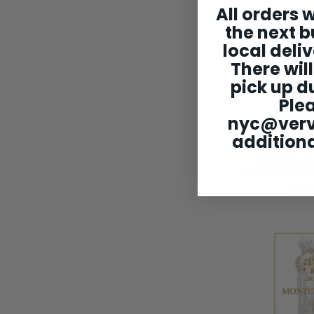
All orders w
the next b
local deliv
There will
pick up du
Ple
nyc@ver
additiona
Domaine de
Pruniers San
$32
0