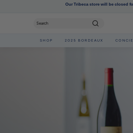
Our Tribeca store will be closed f
Search
SHOP
2025 BORDEAUX
CONCI