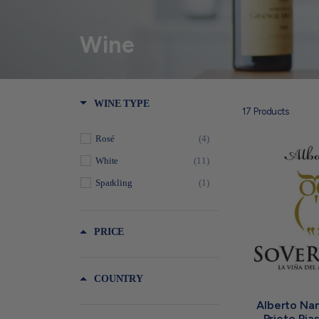
Wine
WINE TYPE
17
Products
Rosé
(4)
White
(11)
Sparkling
(1)
PRICE
COUNTRY
Alberto Nan
Prieto Ria