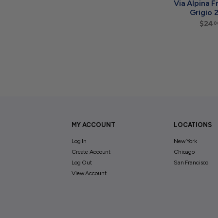
Via Alpina Fr
Grigio 
$24
0
MY ACCOUNT
LOCATIONS
Log In
New York
Create Account
Chicago
Log Out
San Francisco
View Account