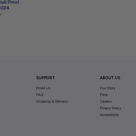
iuli Pinot
2024
$
0
2
4
.
0
0
SUPPORT
ABOUT US
Email Us
Our Story
FAQ
Press
Shipping & Delivery
Careers
Privacy Policy
Accessibility