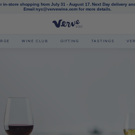
or in-store shopping from July 31 - August 17. Next Day delivery an
Email nyc@vervewine.com for more details.
Pause
slideshow
V
e
r
ERGE
WINE CLUB
GIFTING
TASTINGS
VE
v
e
W
i
n
e
N
Y
C