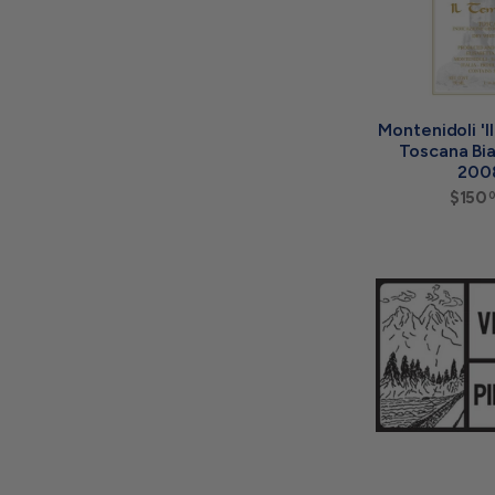
Montenidoli 'I
Toscana Bi
200
$150