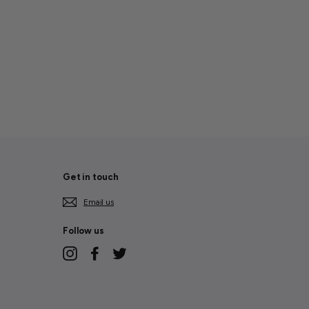
Get in touch
Email us
Follow us
Instagram
Facebook
Twitter