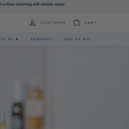
d online ordering will remain open.
CUSTOMER
CART
RVE NY ✘
REWARDS
END OF BIN