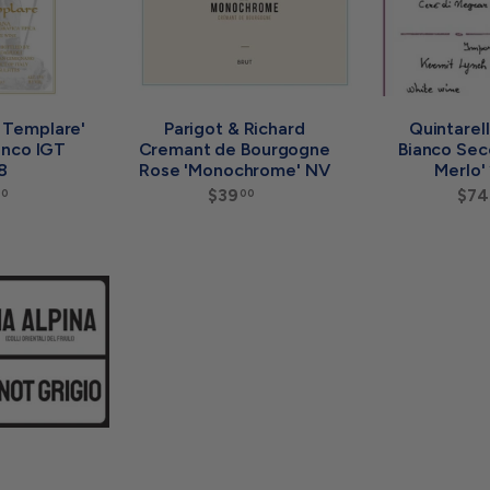
a
a
r
r
t
t
l Templare'
Parigot & Richard
Quintarel
anco IGT
Cremant de Bourgogne
Bianco Sec
8
Rose 'Monochrome' NV
Merlo'
$
$39
$
$74
00
00
1
3
5
9
0
.
A
.
0
d
0
0
d
0
t
o
c
a
r
t