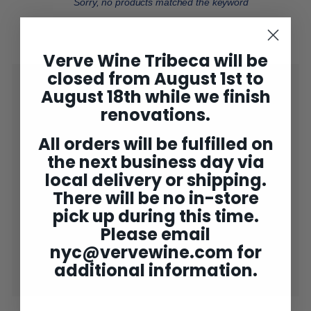
Sorry, no products matched the keyword
Verve Wine Tribeca will be
closed from August 1st to
Shop
Expand
August 18th while we finish
submenu
2025 Bordeaux
renovations.
Concierge
All orders will be fulfilled on
the next business day via
Wine Club
Expand
submenu
local delivery or shipping.
Gifting
Expand
There will be no in-store
submenu
Tastings
pick up during this time.
Please email
Verve NY ✘
Expand
submenu
nyc@vervewine.com
for
Rewards
additional information.
End of bin