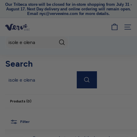
Our Tribeca store will be closed for in-store shopping from July 31 -
August 17. Next Day delivery and online ordering will remain open.
Pause
Email nyc@vervewine.com for more details.
slideshow
V
SITE
e
r
Search
v
e
Search
W
i
n
Search
e
N
Products (0)
Y
C
Filter