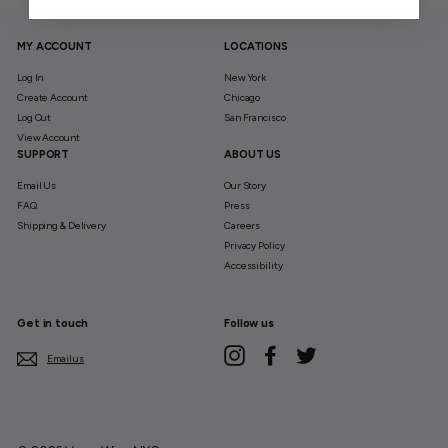
MY ACCOUNT
LOCATIONS
Log In
New York
Create Account
Chicago
Log Out
San Francisco
View Account
SUPPORT
ABOUT US
Email Us
Our Story
FAQ
Press
Shipping & Delivery
Careers
Privacy Policy
Accessibility
Get in touch
Follow us
Instagram
Facebook
Twitter
Email us