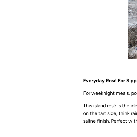
Everyday Rosé For Sipp
For weeknight meals, pop
This island rosé is the id
on the tart side, think r
saline finish. Perfect w