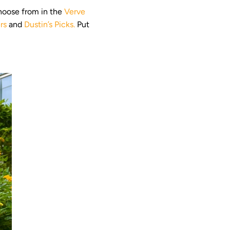
choose from in the
Verve
rs
and
Dustin’s Picks.
Put