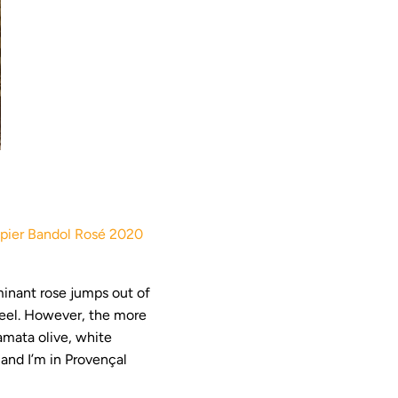
ier Bandol Rosé 2020
minant rose jumps out of
 peel. However, the more
mata olive, white
and I’m in Provençal