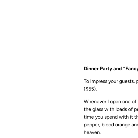
Dinner Party and “Fanc
To impress your guests, p
($55).
Whenever I open one of t
the glass with loads of 
time you spend with it 
pepper, blood orange and
heaven.