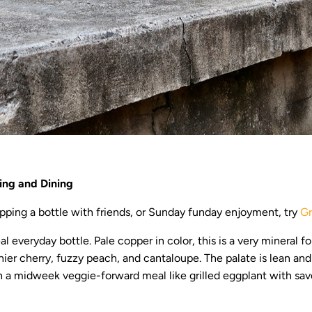
ing and Dining
ping a bottle with friends, or Sunday funday enjoyment, try
Gr
eal everyday bottle. Pale copper in color, this is a very mineral f
ainier cherry, fuzzy peach, and cantaloupe. The palate is lean an
ith a midweek veggie-forward meal like grilled eggplant with sav