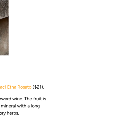
aci Etna Rosato
($21).
orward wine. The fruit is
d mineral with a long
ory herbs.