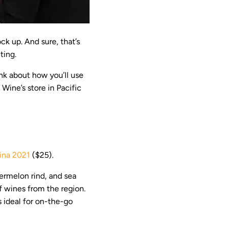
ck up. And sure, that’s
ting.
nk about how you’ll use
Wine’s store in Pacific
ina 2021
($25).
termelon rind, and sea
of wines from the region.
is ideal for on-the-go