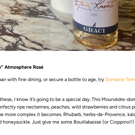
y” Atmosphere Rosé
air with fine dining, or secure a bottle to age, try
Domaine Temp
hese, I know it’s going to be a special day. This Mourvèdre-do
perfectly ripe nectarines, peaches, wild strawberries and citrus
the more complex it becomes. Rhubarb, herbs-de-Provence, kala
 honeysuckle. Just give me some Bouillabaisse (or Cioppino!!) 