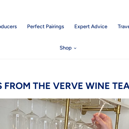
oducers
Perfect Pairings
Expert Advice
Trav
Shop
S FROM THE VERVE WINE TE