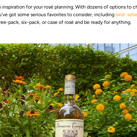
 inspiration for your rosé planning. With dozens of options to 
u’ve got some serious favorites to consider, including
best-selle
ee-pack, six-pack, or case of rosé and be ready for anything.