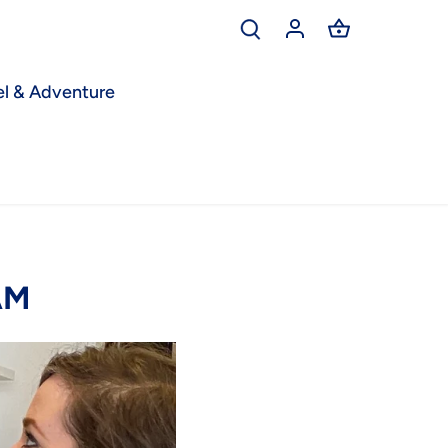
el & Adventure
AM