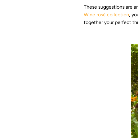
These suggestions are an
Wine rosé collection
, yo
together your perfect thr