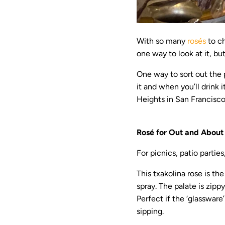
With so many
rosés
to ch
one way to look at it, but
One way to sort out the 
it and when you’ll drink
Heights in San Francisco,
Rosé for Out and About
For picnics, patio parties
This txakolina rose is th
spray. The palate is zippy
Perfect if the ‘glassware’
sipping.