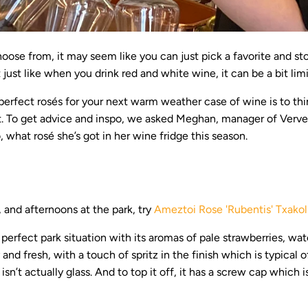
oose from, it may seem like you can just pick a favorite and sto
 just like when you drink red and white wine, it can be a bit limi
perfect rosés for your next warm weather case of wine is to thi
 it. To get advice and inspo, we asked Meghan, manager of Verve 
 what rosé she’s got in her wine fridge this season.
, and afternoons at the park, try
Ameztoi Rose 'Rubentis' Txakol
e perfect park situation with its aromas of pale strawberries, wa
 and fresh, with a touch of spritz in the finish which is typical 
 isn’t actually glass. And to top it off, it has a screw cap which 