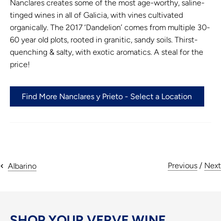
Nanclares creates some of the most age-worthy, saline-
tinged wines in all of Galicia, with vines cultivated
organically. The 2017 ‘Dandelion’ comes from multiple 30-
60 year old plots, rooted in granitic, sandy soils. Thirst-
quenching & salty, with exotic aromatics. A steal for the
price!
Find More Nanclares y Prieto - Select a Location
Previous
/
Next
Albarino
SHOP YOUR VERVE WINE