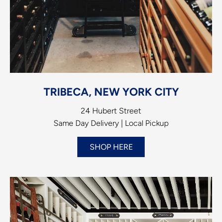
TRIBECA, NEW YORK CITY
24 Hubert Street
Same Day Delivery | Local Pickup
SHOP HERE