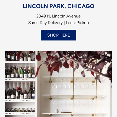
LINCOLN PARK, CHICAGO
2349 N. Lincoln Avenue
Same Day Delivery | Local Pickup
SHOP HERE