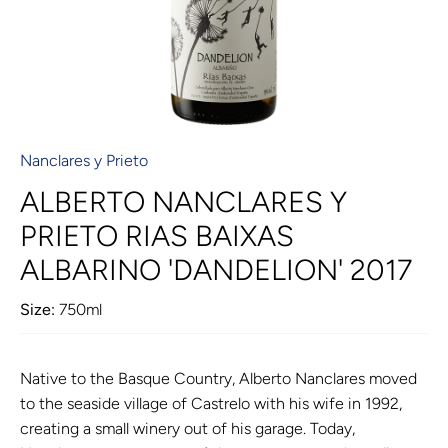
Nanclares y Prieto
ALBERTO NANCLARES Y
PRIETO RIAS BAIXAS
ALBARINO 'DANDELION' 2017
Size:
750ml
Native to the Basque Country, Alberto Nanclares moved
to the seaside village of Castrelo with his wife in 1992,
creating a small winery out of his garage. Today,