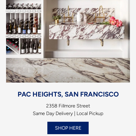
PAC HEIGHTS, SAN FRANCISCO
2358 Fillmore Street
Same Day Delivery | Local Pickup
SHOP HERE