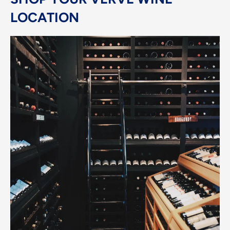
LOCATION