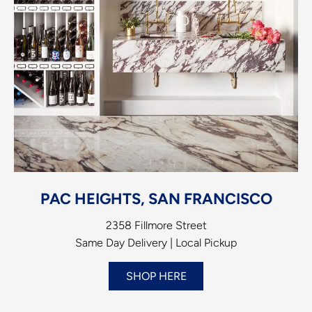
PAC HEIGHTS, SAN FRANCISCO
2358 Fillmore Street
Same Day Delivery | Local Pickup
SHOP HERE