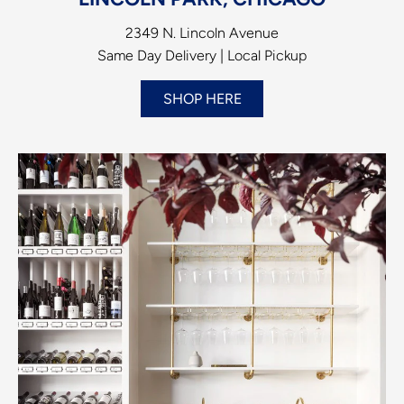
2349 N. Lincoln Avenue
Same Day Delivery | Local Pickup
SHOP HERE