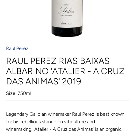
Raul Perez
RAUL PEREZ RIAS BAIXAS
ALBARINO 'ATALIER - A CRUZ
DAS ANIMAS' 2019
Size:
750ml
Legendary Galician winemaker Raul Perez is best known
for his rebellious stance on viticulture and
winemaking. 'Atalier - A Cruz das Animas' is an organic