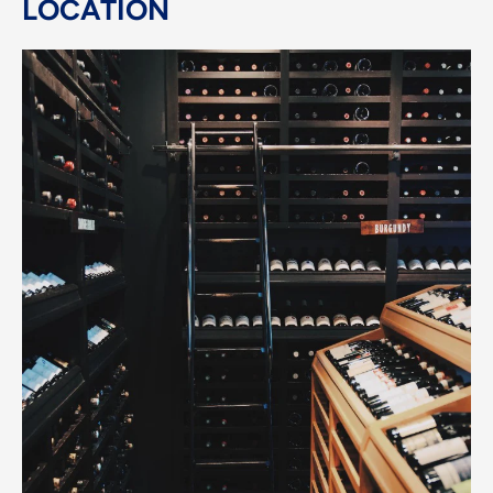
LOCATION