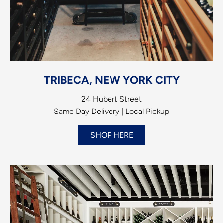
TRIBECA, NEW YORK CITY
24 Hubert Street
Same Day Delivery | Local Pickup
SHOP HERE