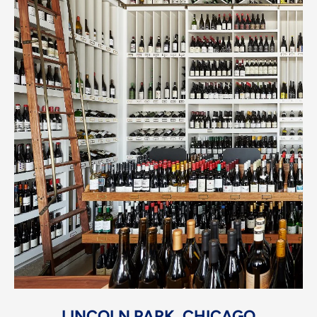
LINCOLN PARK, CHICAGO