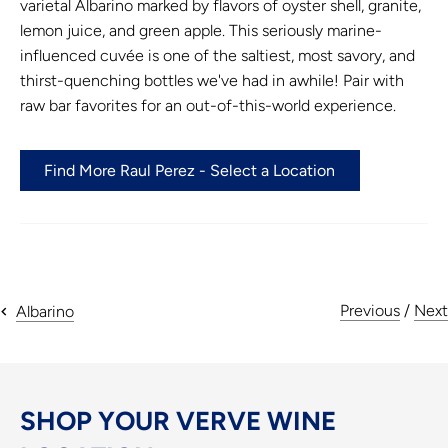
varietal Albarino marked by flavors of oyster shell, granite,
lemon juice, and green apple. This seriously marine-
influenced cuvée is one of the saltiest, most savory, and
thirst-quenching bottles we've had in awhile! Pair with
raw bar favorites for an out-of-this-world experience.
Find More Raul Perez - Select a Location
Previous
/
Next
Albarino
SHOP YOUR VERVE WINE