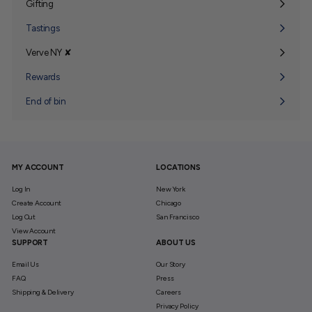
Gifting
Expand
submenu
Tastings
Verve NY ✘
Expand
submenu
Rewards
End of bin
MY ACCOUNT
LOCATIONS
Log In
New York
Create Account
Chicago
Log Out
San Francisco
View Account
SUPPORT
ABOUT US
Email Us
Our Story
FAQ
Press
Shipping & Delivery
Careers
Privacy Policy