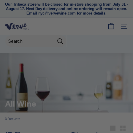
Our Tribeca store will be closed for in-store shopping from July 31 -
August 17. Next Day delivery and online ordering will remain open.
Pause
Email nyc@vervewine.com for more details.
slideshow
V
SITE
e
r
Search
v
e
W
i
n
e
N
All Wine
Y
C
3
Products
Sort
Large
Small