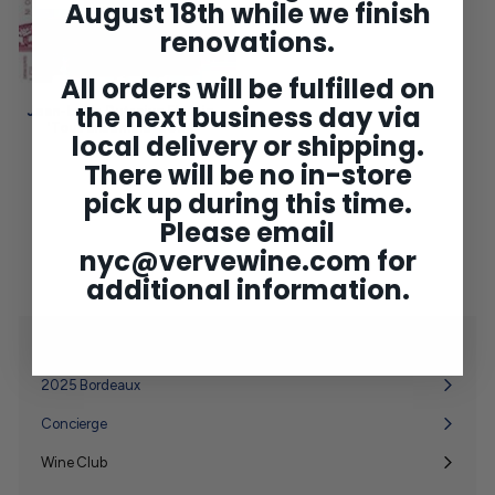
August 18th while we finish
renovations.
All orders will be fulfilled on
the next business day via
Jean-Louis Dutraive Fleurie
'Tous Ensemble' 2024
local delivery or shipping.
$59
$
00
There will be no in-store
5
9
pick up during this time.
.
0
Please email
0
nyc@vervewine.com
for
additional information.
Shop
Expand
submenu
2025 Bordeaux
Concierge
Wine Club
Expand
submenu