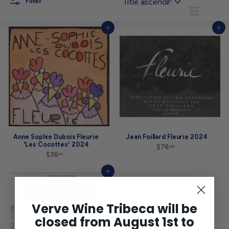
Filter
List
Add to cart
Add to cart
Anne Sophie Dubois Fleurie
Jean Foillard Fleurie 2024
'Les Cocottes' 2024
$76
$
00
$36
$
7
00
3
6
6
.
Add to cart
.
0
0
0
0
Verve Wine Tribeca will be
closed from August 1st to