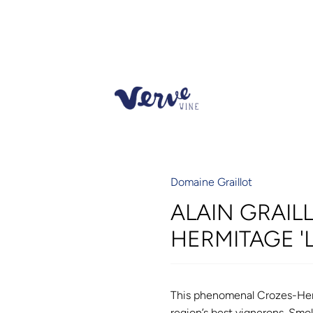
Domaine Graillot
ALAIN GRAIL
HERMITAGE '
This phenomenal Crozes-Herm
region’s best vignerons. Smoke