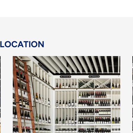
 LOCATION