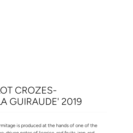
LOT CROZES-
LA GUIRAUDE' 2019
itage is produced at the hands of one of the
-driven notes of licorice, red fruits, iron, red