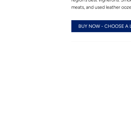
meats, and used leather ooze
BUY NOW - CHOOSE A 