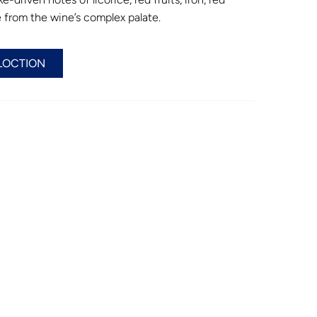
 from the wine’s complex palate.
LOCTION