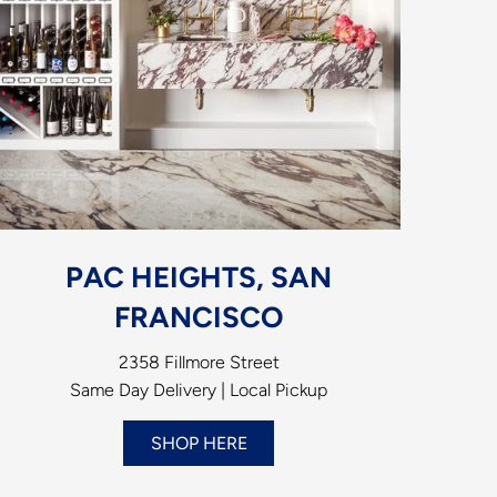
PAC HEIGHTS, SAN
FRANCISCO
2358 Fillmore Street
Same Day Delivery | Local Pickup
SHOP HERE