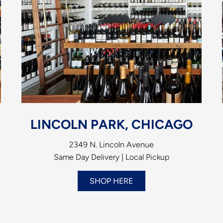
LINCOLN PARK, CHICAGO
2349 N. Lincoln Avenue
Same Day Delivery | Local Pickup
SHOP HERE