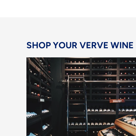
SHOP YOUR VERVE WINE