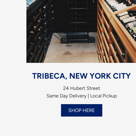
TRIBECA, NEW YORK CITY
24 Hubert Street
Same Day Delivery | Local Pickup
SHOP HERE