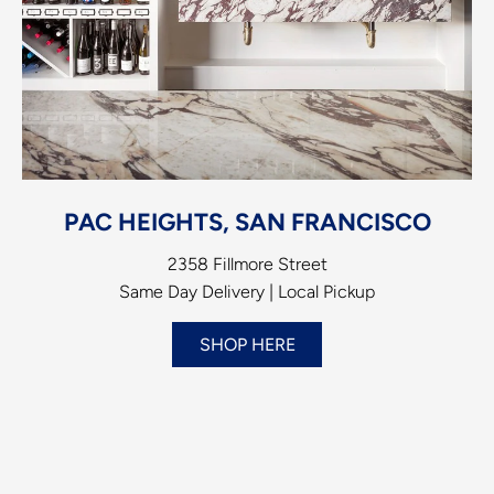
PAC HEIGHTS, SAN FRANCISCO
2358 Fillmore Street
Same Day Delivery | Local Pickup
SHOP HERE