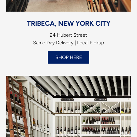
TRIBECA, NEW YORK CITY
24 Hubert Street
Same Day Delivery | Local Pickup
SHOP HERE