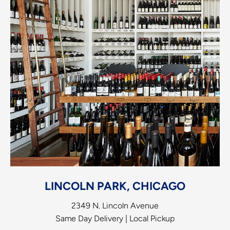
LINCOLN PARK, CHICAGO
2349 N. Lincoln Avenue
Same Day Delivery | Local Pickup