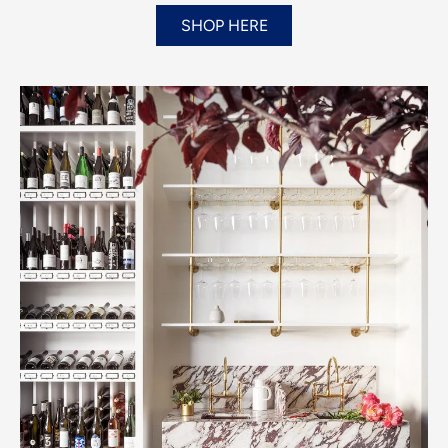
SHOP HERE