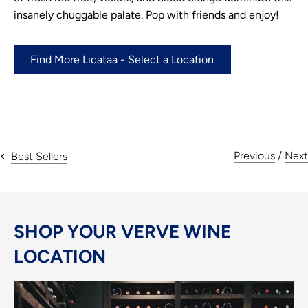
insanely chuggable palate. Pop with friends and enjoy!
Find More Licataa - Select a Location
Previous
/
Next
Best Sellers
SHOP YOUR VERVE WINE
LOCATION