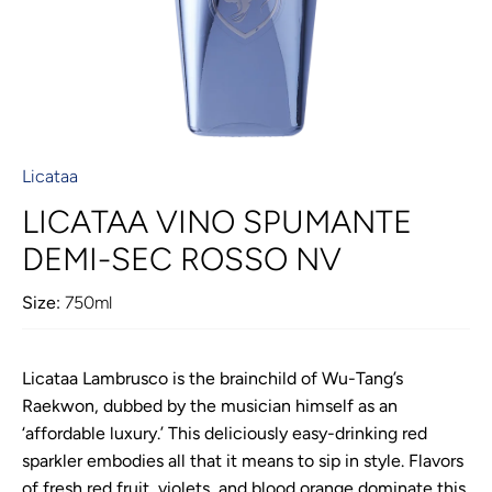
Licataa
LICATAA VINO SPUMANTE
DEMI-SEC ROSSO NV
Size:
750ml
Licataa Lambrusco is the brainchild of Wu-Tang’s
Raekwon, dubbed by the musician himself as an
‘affordable luxury.’ This deliciously easy-drinking red
sparkler embodies all that it means to sip in style. Flavors
of fresh red fruit, violets, and blood orange dominate this