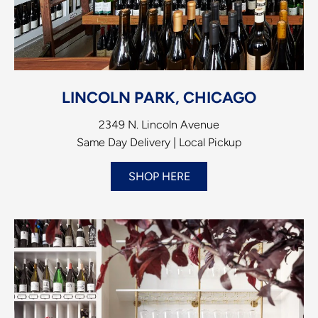
LINCOLN PARK, CHICAGO
2349 N. Lincoln Avenue
Same Day Delivery | Local Pickup
SHOP HERE