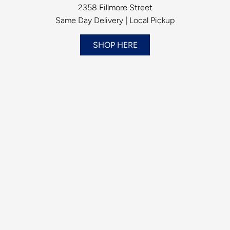
2358 Fillmore Street
Same Day Delivery | Local Pickup
SHOP HERE