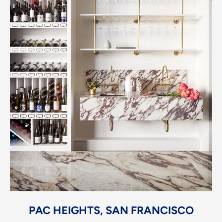
PAC HEIGHTS, SAN FRANCISCO