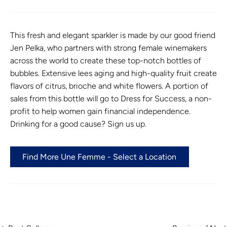
This fresh and elegant sparkler is made by our good friend
Jen Pelka, who partners with strong female winemakers
across the world to create these top-notch bottles of
bubbles. Extensive lees aging and high-quality fruit create
flavors of citrus, brioche and white flowers. A portion of
sales from this bottle will go to Dress for Success, a non-
profit to help women gain financial independence.
Drinking for a good cause? Sign us up.
Find More Une Femme - Select a Location