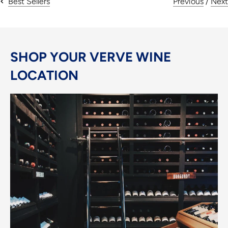
Previous
/
Next
Best Sellers
SHOP YOUR VERVE WINE
LOCATION