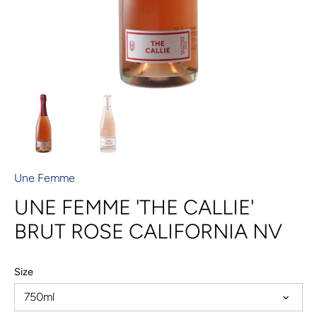
Une Femme
UNE FEMME 'THE CALLIE'
BRUT ROSE CALIFORNIA NV
Size
750ml