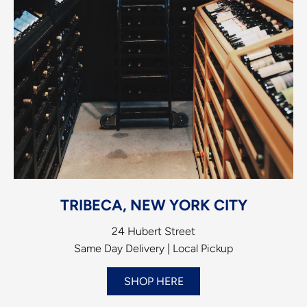
TRIBECA, NEW YORK CITY
24 Hubert Street
Same Day Delivery | Local Pickup
SHOP HERE