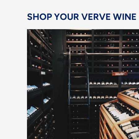
SHOP YOUR VERVE WINE