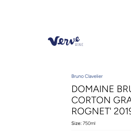
Bruno Clavelier
DOMAINE BR
CORTON GRA
ROGNET' 201
Size:
750ml