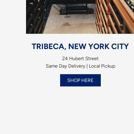
TRIBECA, NEW YORK CITY
24 Hubert Street
Same Day Delivery | Local Pickup
SHOP HERE