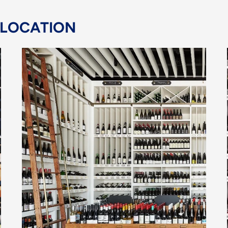
 LOCATION