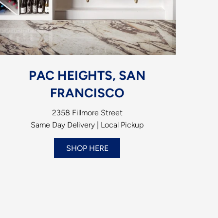
PAC HEIGHTS, SAN
FRANCISCO
2358 Fillmore Street
Same Day Delivery | Local Pickup
SHOP HERE