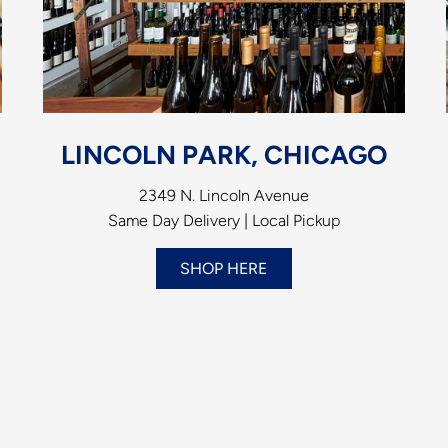
LINCOLN PARK, CHICAGO
2349 N. Lincoln Avenue
Same Day Delivery | Local Pickup
SHOP HERE