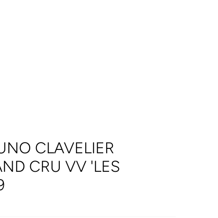
UNO CLAVELIER
ND CRU VV 'LES
9