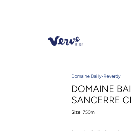
Domaine Bailly-Reverdy
DOMAINE BA
SANCERRE C
Size:
750ml