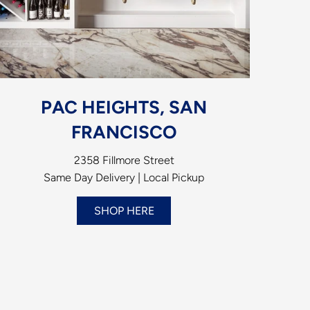
PAC HEIGHTS, SAN
FRANCISCO
2358 Fillmore Street
Same Day Delivery | Local Pickup
SHOP HERE