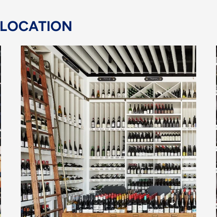
 LOCATION