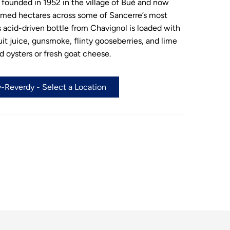
founded in 1952 in the village of Bué and now
rmed hectares across some of Sancerre’s most
s acid-driven bottle from Chavignol is loaded with
ruit juice, gunsmoke, flinty gooseberries, and lime
ed oysters or fresh goat cheese.
-Reverdy - Select a Location