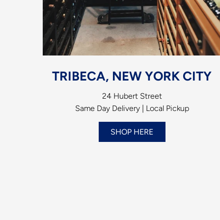
TRIBECA, NEW YORK CITY
24 Hubert Street
Same Day Delivery | Local Pickup
SHOP HERE