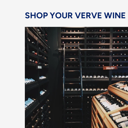
SHOP YOUR VERVE WINE