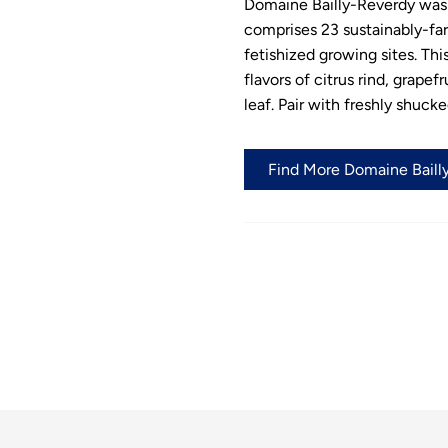
Domaine Bailly-Reverdy was 
comprises 23 sustainably-fa
fetishized growing sites. Thi
flavors of citrus rind, grapef
leaf. Pair with freshly shuck
Find More Domaine Bailly