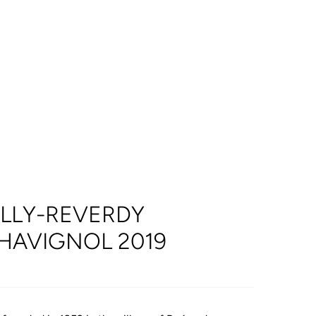
ILLY-REVERDY
HAVIGNOL 2019