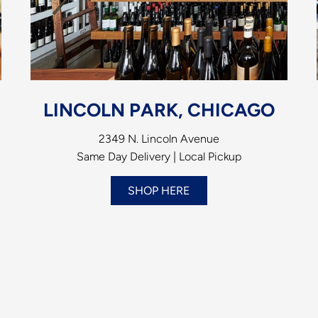
LINCOLN PARK, CHICAGO
2349 N. Lincoln Avenue
Same Day Delivery | Local Pickup
SHOP HERE