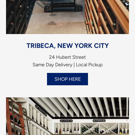
TRIBECA, NEW YORK CITY
24 Hubert Street
Same Day Delivery | Local Pickup
SHOP HERE