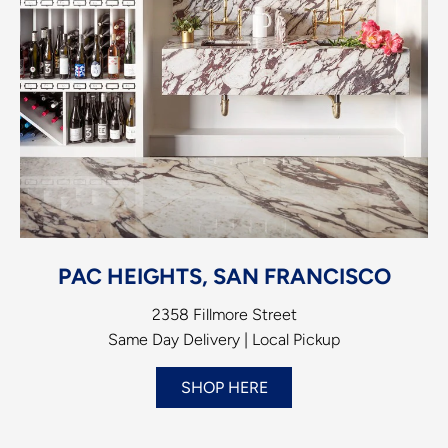
PAC HEIGHTS, SAN FRANCISCO
2358 Fillmore Street
Same Day Delivery | Local Pickup
SHOP HERE