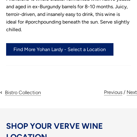
and aged in ex-Burgundy barrels for 8-10 months. Juicy,
terroir-driven, and insanely easy to drink, this wine is
ideal for #porchpounding beneath the sun. Serve slightly
chilled.
Find More Yohan Lardy - Select a Location
Previous
/
Next
Bistro Collection
SHOP YOUR VERVE WINE
LOCATION