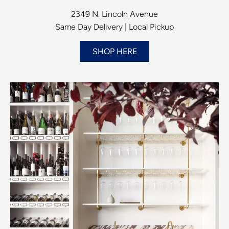
2349 N. Lincoln Avenue
Same Day Delivery | Local Pickup
SHOP HERE