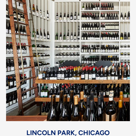
LINCOLN PARK, CHICAGO