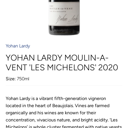
Yohan Lardy
YOHAN LARDY MOULIN-A-
VENT 'LES MICHELONS' 2020
Size:
750ml
Yohan Lardy is a vibrant fifth-generation vigneron
located in the heart of Beaujolais. Vines are farmed
organically and his wines are known for their
concentration, vivacious nature, and bright acidity. ‘Les
Michelons’ is whole cluster fermented with native yeasts