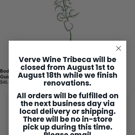
Verve Wine Tribeca will be
closed from August 1st to
Bodega Hermanos Mesa La Choza del Cabrero Valle de
August 18th while we finish
Guimar 2024
renovations.
$46.00
All orders will be fulfilled on
the next business day via
Shop
Expand
local delivery or shipping.
submenu
2025 Bordeaux
There will be no in-store
Concierge
pick up during this time.
Please email
Wine Club