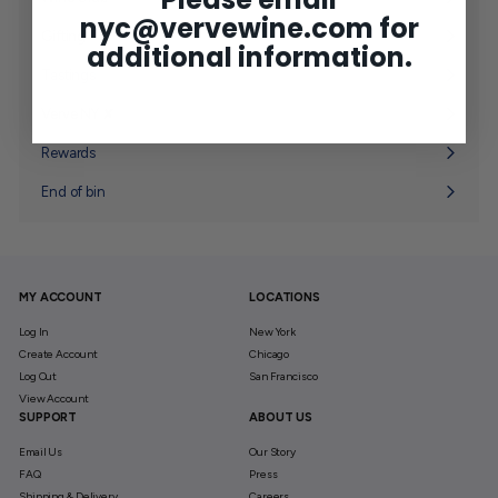
Expand
nyc@vervewine.com
for
submenu
Gifting
Expand
additional information.
submenu
Tastings
Verve NY ✘
Expand
submenu
Rewards
End of bin
MY ACCOUNT
LOCATIONS
Log In
New York
Create Account
Chicago
Log Out
San Francisco
View Account
SUPPORT
ABOUT US
Email Us
Our Story
FAQ
Press
Shipping & Delivery
Careers