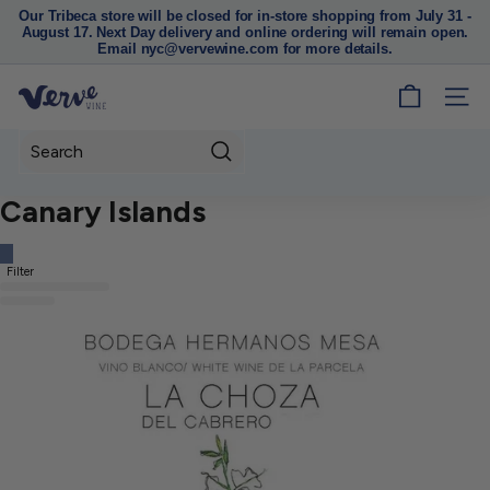
Our Tribeca store will be closed for in-store shopping from July 31 -
August 17. Next Day delivery and online ordering will remain open.
Pause
Email nyc@vervewine.com for more details.
slideshow
V
SITE
e
r
Search
v
Canary Islands
e
W
i
Filter
n
e
N
Y
C