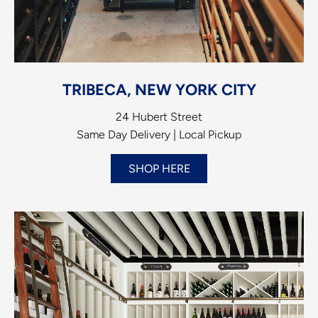
TRIBECA, NEW YORK CITY
24 Hubert Street
Same Day Delivery | Local Pickup
SHOP HERE