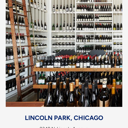
LINCOLN PARK, CHICAGO