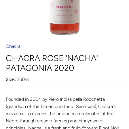
Chacra
CHACRA ROSE 'NACHA'
PATAGONIA 2020
Size:
750ml
Founded in 2004 by Piero Incisa della Rocchetta
(grandson of the famed creator of Sassicaia), Chacra’s
mission is to express the unique microclimates of Rio
Negro through organic farming and biodynamic
principles. ‘Nacha’ is a fresh and fruit-forward Pinot Noir