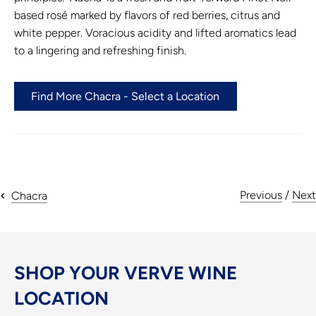
based rosé marked by flavors of red berries, citrus and
white pepper. Voracious acidity and lifted aromatics lead
to a lingering and refreshing finish.
Find More Chacra - Select a Location
Previous
/
Next
Chacra
SHOP YOUR VERVE WINE
LOCATION