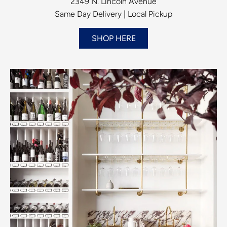
2349 N. Lincoln Avenue
Same Day Delivery | Local Pickup
SHOP HERE