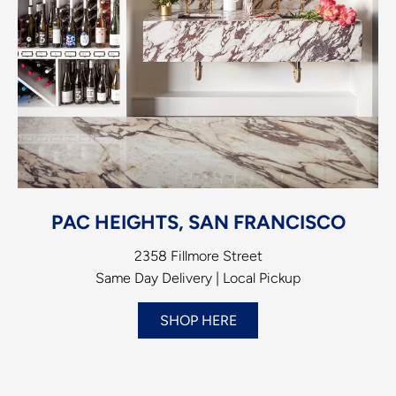
PAC HEIGHTS, SAN FRANCISCO
2358 Fillmore Street
Same Day Delivery | Local Pickup
SHOP HERE