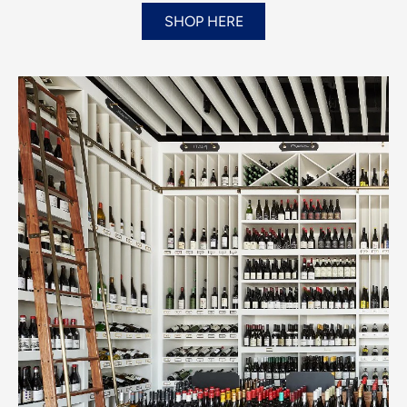
SHOP HERE