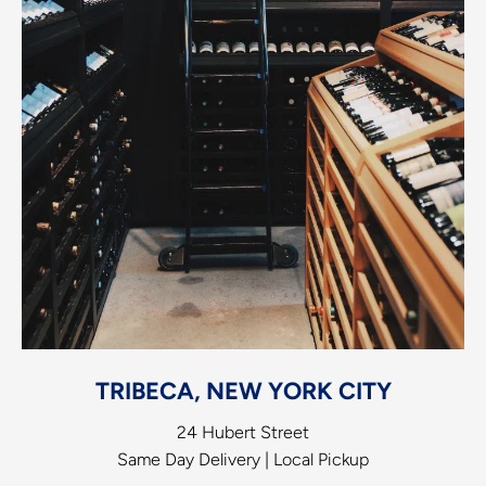
TRIBECA, NEW YORK CITY
24 Hubert Street
Same Day Delivery | Local Pickup