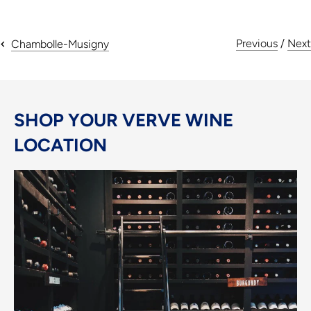
Previous
/
Next
Chambolle-Musigny
SHOP YOUR VERVE WINE
LOCATION