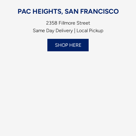
PAC HEIGHTS, SAN FRANCISCO
2358 Fillmore Street
Same Day Delivery | Local Pickup
SHOP HERE