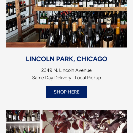
LINCOLN PARK, CHICAGO
2349 N. Lincoln Avenue
Same Day Delivery | Local Pickup
SHOP HERE