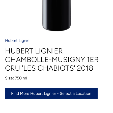
Hubert Lignier
HUBERT LIGNIER
CHAMBOLLE-MUSIGNY 1ER
CRU 'LES CHABIOTS' 2018
Size:
750 ml
Find More Hubert Lignier - Select a Location