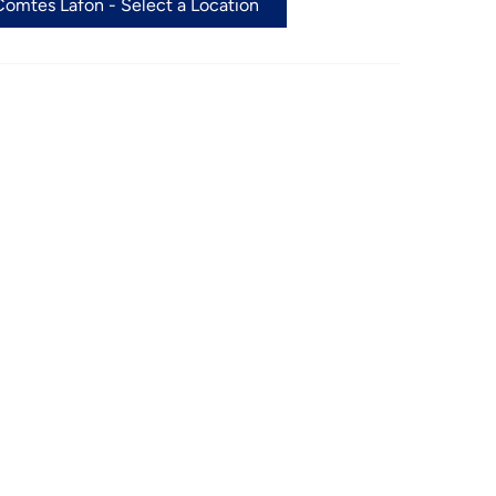
omtes Lafon - Select a Location