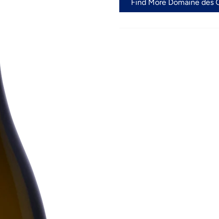
Find More Domaine des C