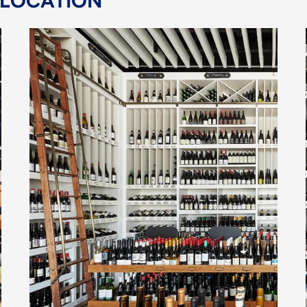
 LOCATION