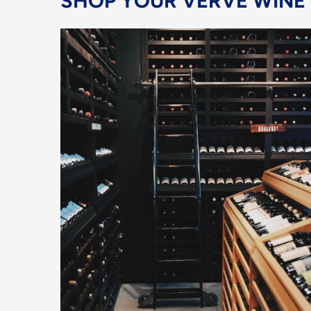
SHOP YOUR VERVE WINE