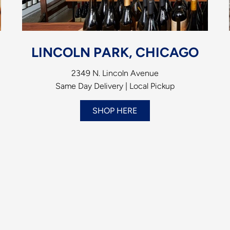
LINCOLN PARK, CHICAGO
2349 N. Lincoln Avenue
Same Day Delivery | Local Pickup
SHOP HERE