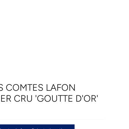
S COMTES LAFON
ER CRU 'GOUTTE D'OR'