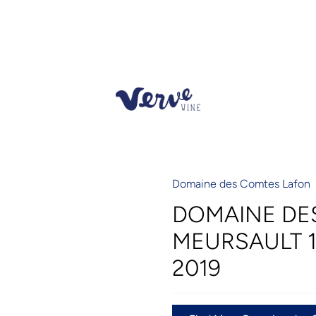
Domaine des Comtes Lafon
DOMAINE DE
MEURSAULT 1
2019