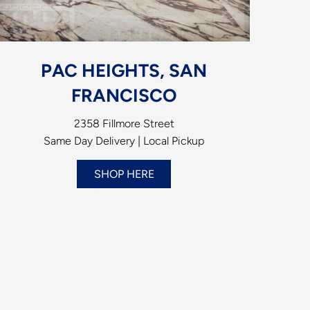
PAC HEIGHTS, SAN
FRANCISCO
2358 Fillmore Street
Same Day Delivery | Local Pickup
SHOP HERE