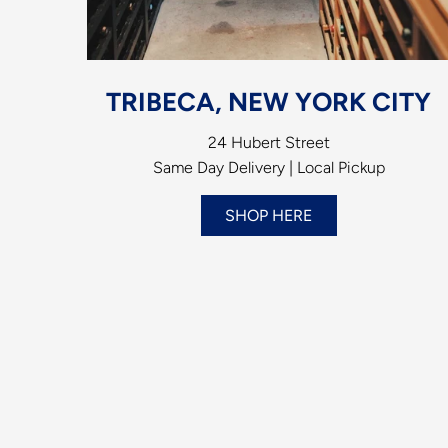
TRIBECA, NEW YORK CITY
24 Hubert Street
Same Day Delivery | Local Pickup
SHOP HERE