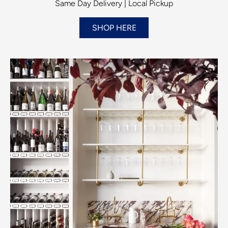
Same Day Delivery | Local Pickup
SHOP HERE