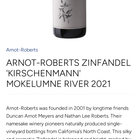
Arnot-Roberts
ARNOT-ROBERTS ZINFANDEL
'KIRSCHENMANN'
MOKELUMNE RIVER 2021
Arnot-Roberts was founded in 2001 by longtime friends
Duncan Arnot Meyers and Nathan Lee Roberts. Their
namesake winery pioneers naturally produced single-
vineyard bottlings from California’s North Coast. This silky