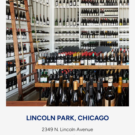
LINCOLN PARK, CHICAGO
2349 N. Lincoln Avenue