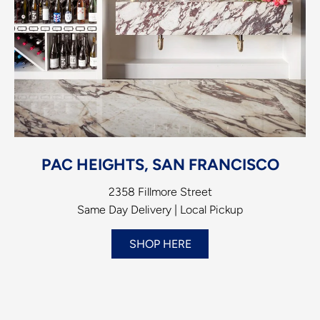
PAC HEIGHTS, SAN FRANCISCO
2358 Fillmore Street
Same Day Delivery | Local Pickup
SHOP HERE