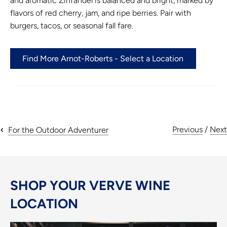
and aromatic Zinfandel is balanced and bright, marked by
flavors of red cherry, jam, and ripe berries. Pair with
burgers, tacos, or seasonal fall fare.
Find More Arnot-Roberts - Select a Location
Previous
/
Next
For the Outdoor Adventurer
SHOP YOUR VERVE WINE
LOCATION