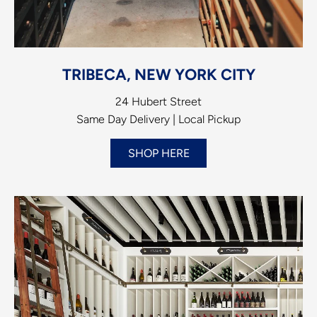
TRIBECA, NEW YORK CITY
24 Hubert Street
Same Day Delivery | Local Pickup
SHOP HERE