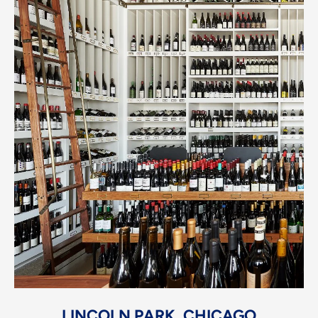
LINCOLN PARK, CHICAGO