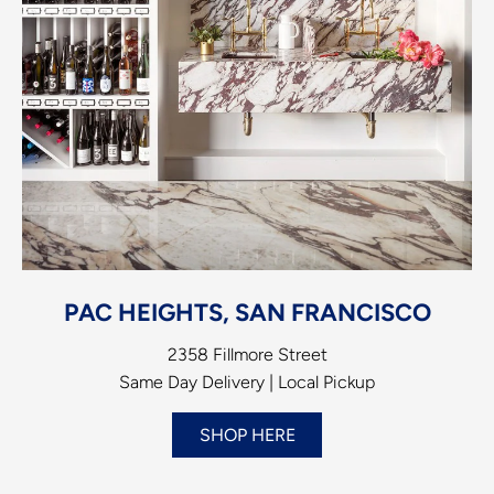
PAC HEIGHTS, SAN FRANCISCO
2358 Fillmore Street
Same Day Delivery | Local Pickup
SHOP HERE