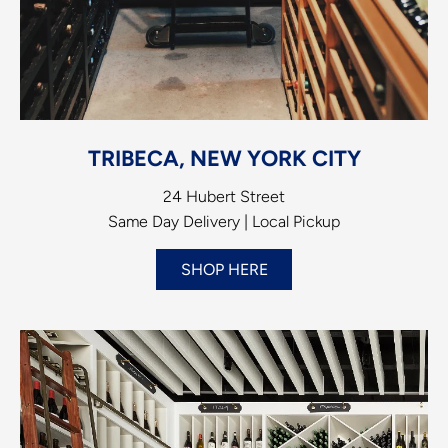
TRIBECA, NEW YORK CITY
24 Hubert Street
Same Day Delivery | Local Pickup
SHOP HERE