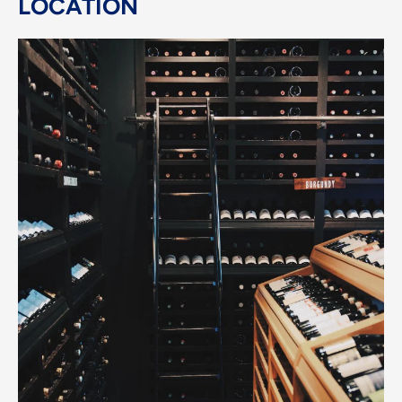
LOCATION