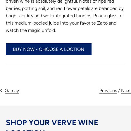
driven wine is absolutely delightful. Notes of ripe red
berries, potting soil, and red flower petals are balanced by
bright acidity and well-integrated tannins. Pour a glass of
this medium-bodied juice into your favorite Zalto and
watch the magic unfold.
BUY NOW - CHOOSE A LOCTION
Previous
/
Next
Gamay
SHOP YOUR VERVE WINE