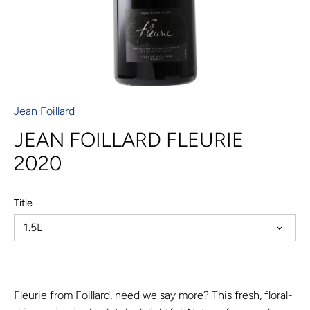
Jean Foillard
JEAN FOILLARD FLEURIE
2020
Title
1.5L
Fleurie from Foillard, need we say more? This fresh, floral-