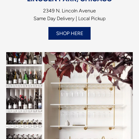
2349 N. Lincoln Avenue
Same Day Delivery | Local Pickup
SHOP HERE