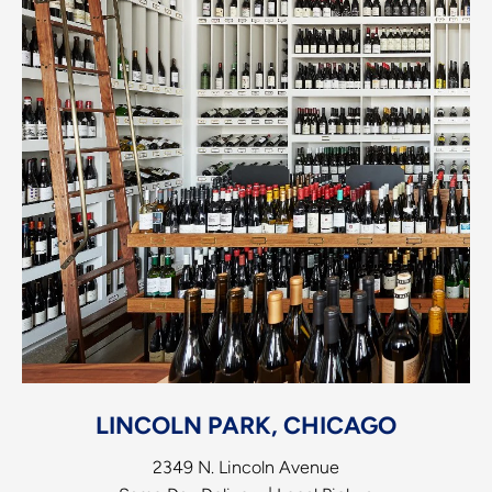
LINCOLN PARK, CHICAGO
2349 N. Lincoln Avenue