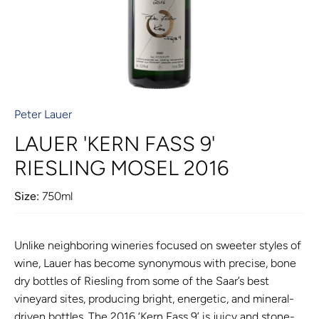
Peter Lauer
LAUER 'KERN FASS 9'
RIESLING MOSEL 2016
Size:
750ml
Unlike neighboring wineries focused on sweeter styles of
wine, Lauer has become synonymous with precise, bone
dry bottles of Riesling from some of the Saar’s best
vineyard sites, producing bright, energetic, and mineral-
driven bottles. The 2016 ‘Kern Fass 9’ is juicy and stone-