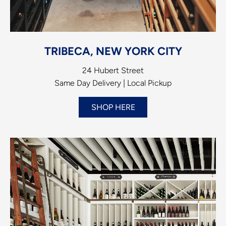
TRIBECA, NEW YORK CITY
24 Hubert Street
Same Day Delivery | Local Pickup
SHOP HERE