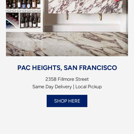
PAC HEIGHTS, SAN FRANCISCO
2358 Fillmore Street
Same Day Delivery | Local Pickup
SHOP HERE