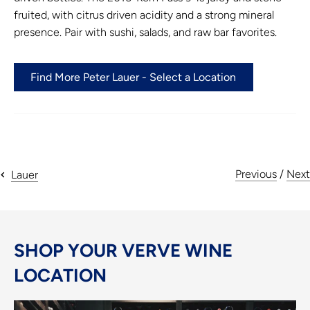
fruited, with citrus driven acidity and a strong mineral
presence. Pair with sushi, salads, and raw bar favorites.
Find More Peter Lauer - Select a Location
Previous
/
Next
Lauer
SHOP YOUR VERVE WINE
LOCATION