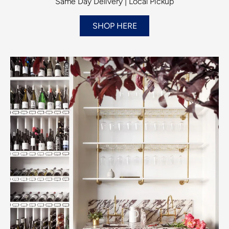
Same Day Delivery | Local Pickup
SHOP HERE