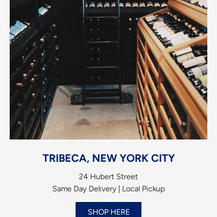
TRIBECA, NEW YORK CITY
24 Hubert Street
Same Day Delivery | Local Pickup
SHOP HERE