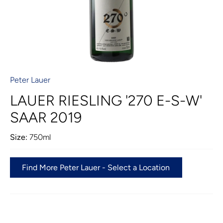
Peter Lauer
LAUER RIESLING '270 E-S-W'
SAAR 2019
Size:
750ml
Find More Peter Lauer - Select a Location