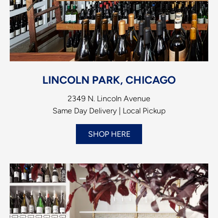
LINCOLN PARK, CHICAGO
2349 N. Lincoln Avenue
Same Day Delivery | Local Pickup
SHOP HERE