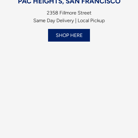
PAC HEIGHTS, SAN FRANCISCO
2358 Fillmore Street
Same Day Delivery | Local Pickup
SHOP HERE