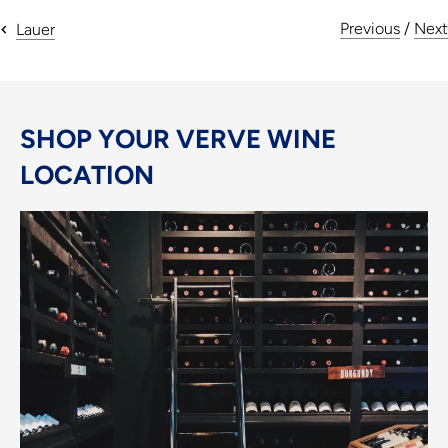
Previous
/
Next
Lauer
SHOP YOUR VERVE WINE
LOCATION