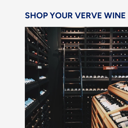
SHOP YOUR VERVE WINE