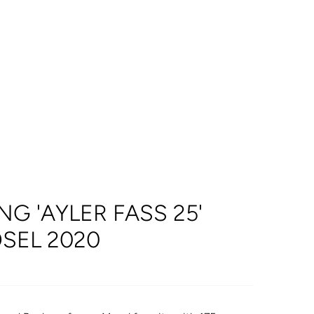
NG 'AYLER FASS 25'
SEL 2020