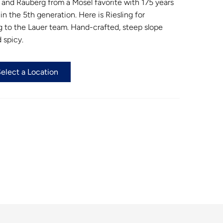
and Rauberg from a Mosel favorite with 175 years
n the 5th generation. Here is Riesling for
 to the Lauer team. Hand-crafted, steep slope
d spicy.
Select a Location