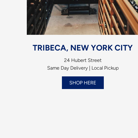
TRIBECA, NEW YORK CITY
24 Hubert Street
Same Day Delivery | Local Pickup
SHOP HERE