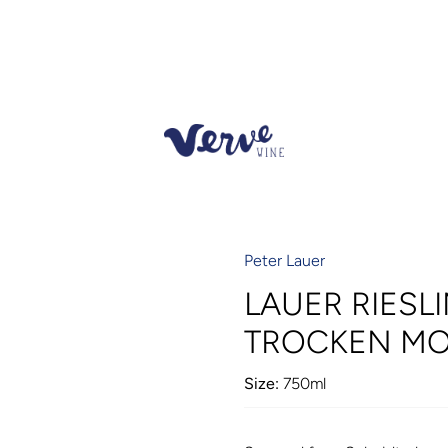
Peter Lauer
LAUER RIESLI
TROCKEN MO
Size:
750ml