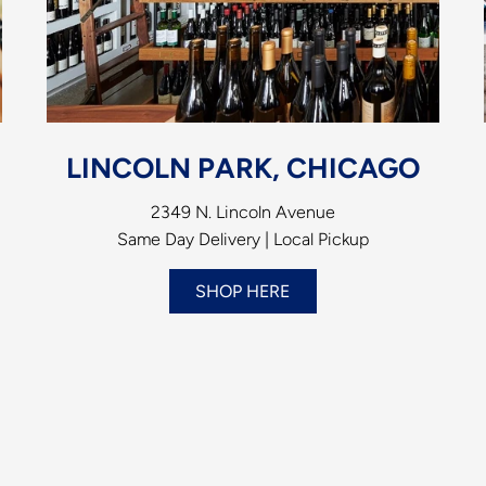
LINCOLN PARK, CHICAGO
2349 N. Lincoln Avenue
Same Day Delivery | Local Pickup
SHOP HERE