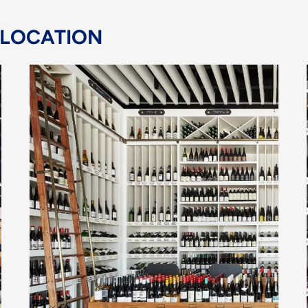
 LOCATION