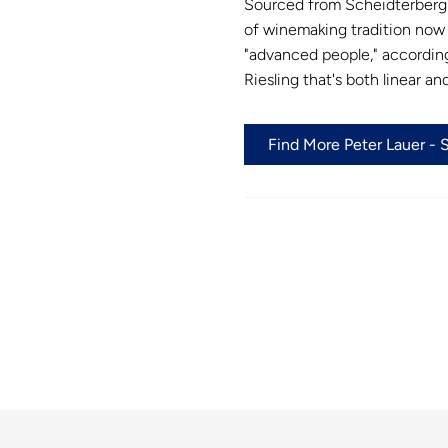
Sourced from Scheidterberg 
of winemaking tradition now i
"advanced people," according
Riesling that's both linear an
Find More Peter Lauer - 