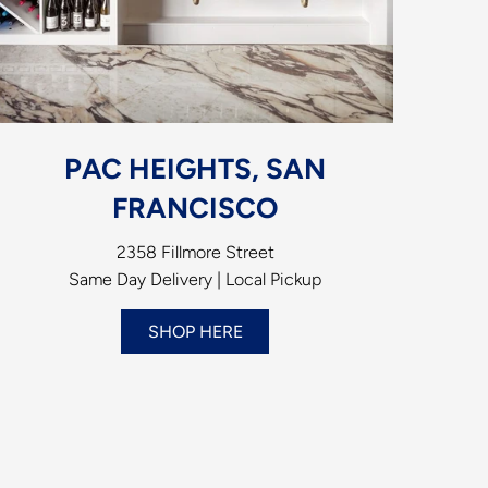
PAC HEIGHTS, SAN
FRANCISCO
2358 Fillmore Street
Same Day Delivery | Local Pickup
SHOP HERE