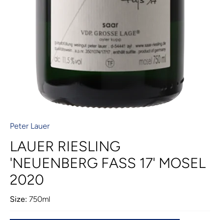
Peter Lauer
LAUER RIESLING
'NEUENBERG FASS 17' MOSEL
2020
Size:
750ml