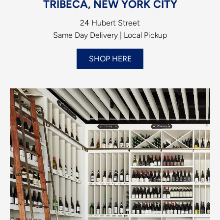
TRIBECA, NEW YORK CITY
24 Hubert Street
Same Day Delivery | Local Pickup
SHOP HERE