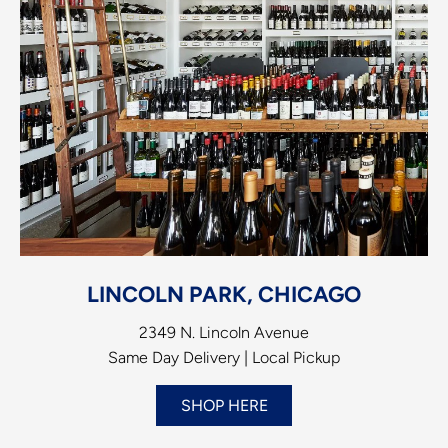
LINCOLN PARK, CHICAGO
2349 N. Lincoln Avenue
Same Day Delivery | Local Pickup
SHOP HERE