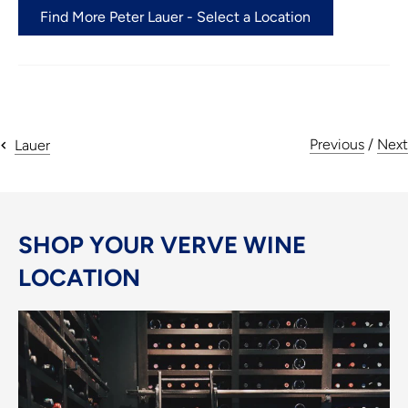
Find More Peter Lauer - Select a Location
Previous
/
Next
Lauer
SHOP YOUR VERVE WINE
LOCATION