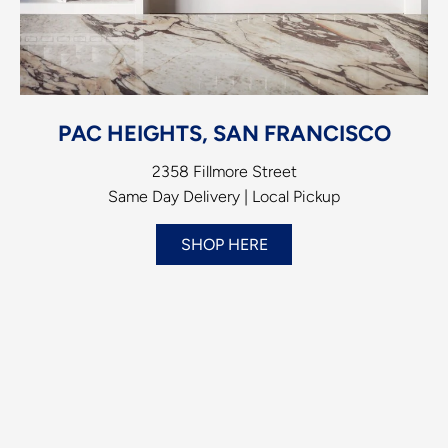
PAC HEIGHTS, SAN FRANCISCO
2358 Fillmore Street
Same Day Delivery | Local Pickup
SHOP HERE