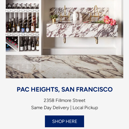
PAC HEIGHTS, SAN FRANCISCO
2358 Fillmore Street
Same Day Delivery | Local Pickup
SHOP HERE