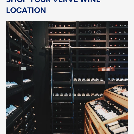
LOCATION