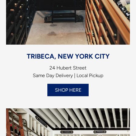
TRIBECA, NEW YORK CITY
24 Hubert Street
Same Day Delivery | Local Pickup
SHOP HERE