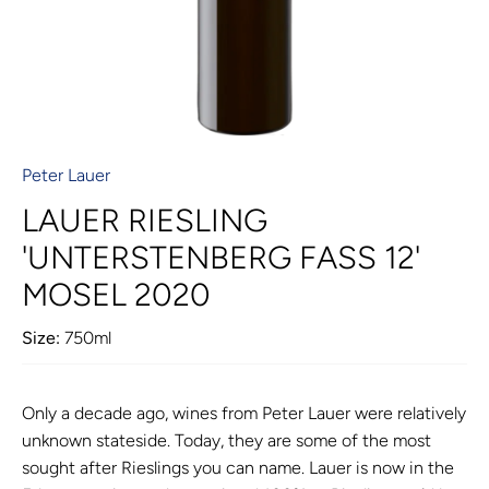
Peter Lauer
LAUER RIESLING
'UNTERSTENBERG FASS 12'
MOSEL 2020
Size:
750ml
Only a decade ago, wines from Peter Lauer were relatively
unknown stateside. Today, they are some of the most
sought after Rieslings you can name. Lauer is now in the