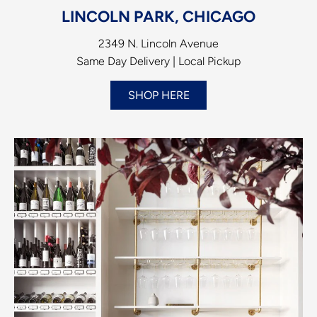
LINCOLN PARK, CHICAGO
2349 N. Lincoln Avenue
Same Day Delivery | Local Pickup
SHOP HERE