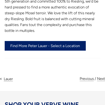
5th generation and committed 100% to Riesling, we’d be
hard pressed to find a more authentic evocation of
steep-slope Mosel terroir. We love the lift of this nearly
dry Riesling. Bold fruit is balanced with cutting mineral
qualities. Fans tout the complexity and purchase this
bottle in multiples.
Find More Peter Lauer - Select a Location
Previous
/
Next
Lauer
SHOP YOUR VERVE WINE