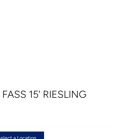
 FASS 15' RIESLING
Select a Location