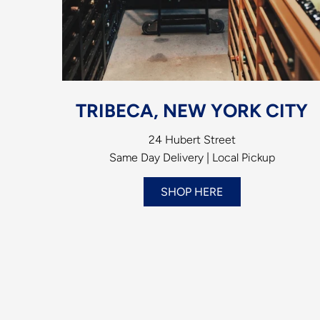
TRIBECA, NEW YORK CITY
24 Hubert Street
Same Day Delivery | Local Pickup
SHOP HERE