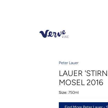
Peter Lauer
LAUER 'STIRN
MOSEL 2016
Size:
750ml
Find More Peter Lauer - 