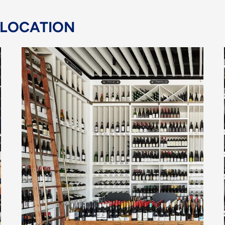
 LOCATION