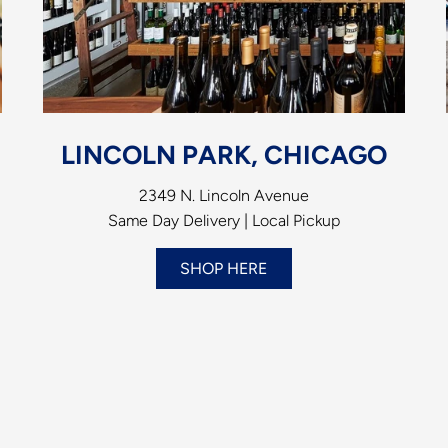
LINCOLN PARK, CHICAGO
2349 N. Lincoln Avenue
Same Day Delivery | Local Pickup
SHOP HERE