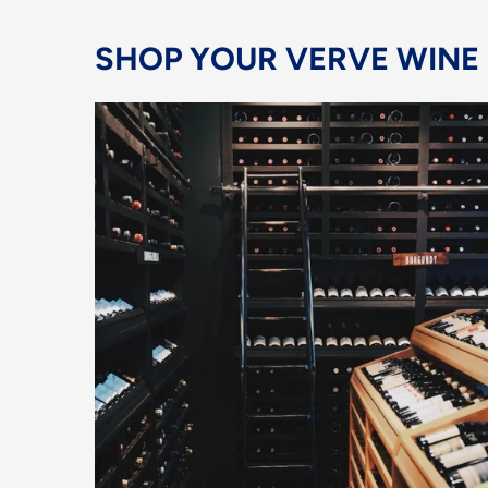
SHOP YOUR VERVE WINE