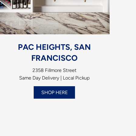
PAC HEIGHTS, SAN
FRANCISCO
2358 Fillmore Street
Same Day Delivery | Local Pickup
SHOP HERE