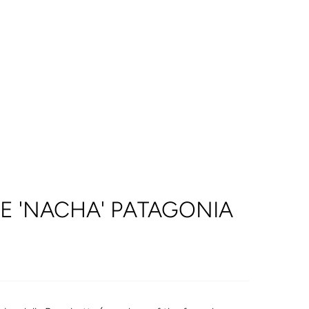
E 'NACHA' PATAGONIA