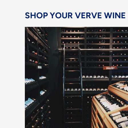
SHOP YOUR VERVE WINE