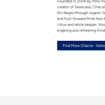
Founded in 2004 by Piero In
creator of Sassicaia), Chacra
Rio Negro through organic fa
and fruit-forward Pinot Noir 
citrus and white pepper. Vora
lingering and refreshing finis
Find More Chacra - Selec