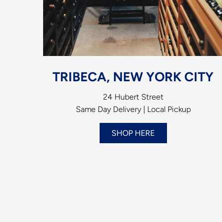
TRIBECA, NEW YORK CITY
24 Hubert Street
Same Day Delivery | Local Pickup
SHOP HERE