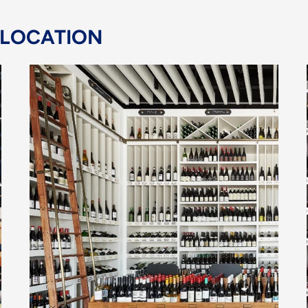
 LOCATION