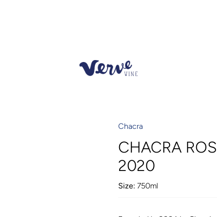
Chacra
CHACRA ROS
2020
Size:
750ml