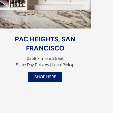
PAC HEIGHTS, SAN
FRANCISCO
2358 Fillmore Street
Same Day Delivery | Local Pickup
SHOP HERE