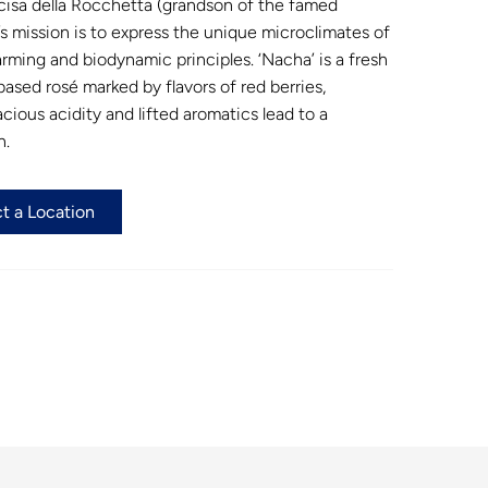
cisa della Rocchetta (grandson of the famed
’s mission is to express the unique microclimates of
rming and biodynamic principles. ‘Nacha’ is a fresh
based rosé marked by flavors of red berries,
cious acidity and lifted aromatics lead to a
h.
t a Location