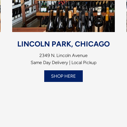
LINCOLN PARK, CHICAGO
2349 N. Lincoln Avenue
Same Day Delivery | Local Pickup
SHOP HERE