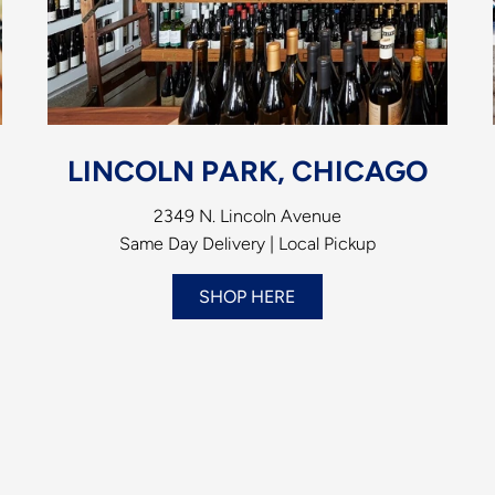
LINCOLN PARK, CHICAGO
2349 N. Lincoln Avenue
Same Day Delivery | Local Pickup
SHOP HERE