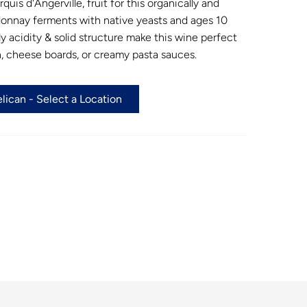
uis d'Angerville, fruit for this organically and
onnay ferments with native yeasts and ages 10
ly acidity & solid structure make this wine perfect
en, cheese boards, or creamy pasta sauces.
ican - Select a Location