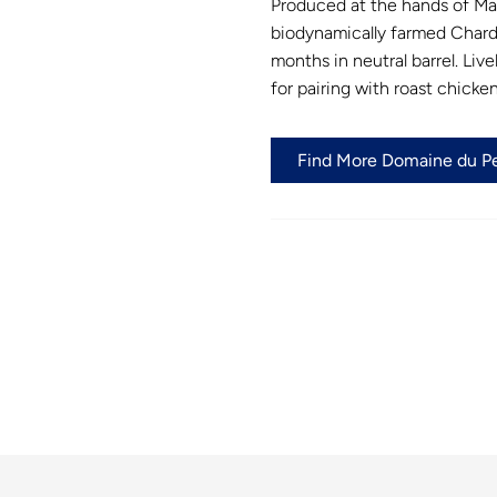
Produced at the hands of Marq
biodynamically farmed Chard
months in neutral barrel. Live
for pairing with roast chick
Find More Domaine du Pel