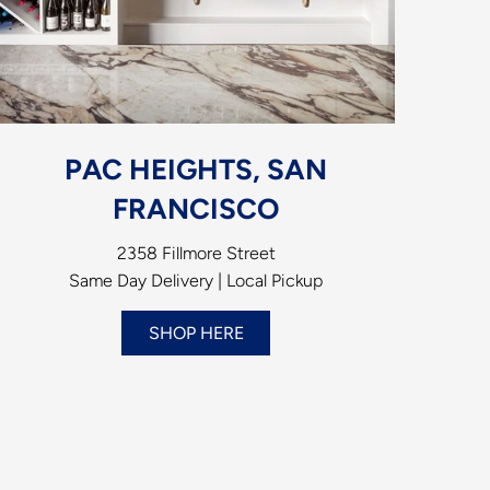
PAC HEIGHTS, SAN
FRANCISCO
2358 Fillmore Street
Same Day Delivery | Local Pickup
SHOP HERE