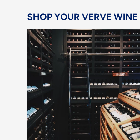
SHOP YOUR VERVE WINE