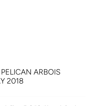
PELICAN ARBOIS
 2018