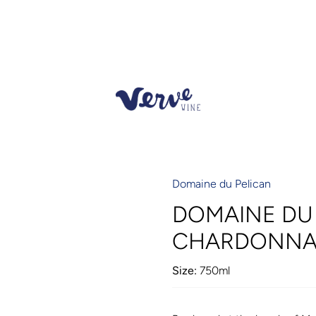
Domaine du Pelican
DOMAINE DU 
CHARDONNAY
Size:
750ml