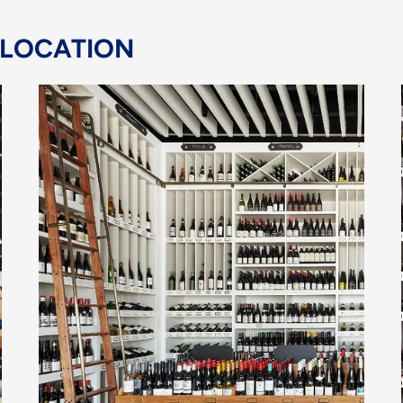
 LOCATION