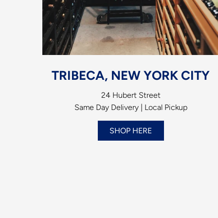
TRIBECA, NEW YORK CITY
24 Hubert Street
Same Day Delivery | Local Pickup
SHOP HERE