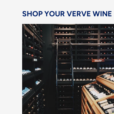
SHOP YOUR VERVE WINE