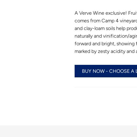
A Verve Wine exclusive! Frui
comes from Camp 4 vineyard 
and clay-loam soils help prod
naturally and vinification/agin
forward and bright, showing f
marked by zesty acidity and a 
BUY NOW - CHOOSE A 