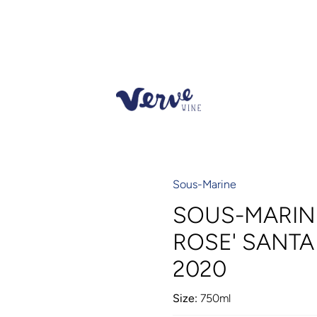
Sous-Marine
SOUS-MARINE
ROSE' SANT
2020
Size:
750ml