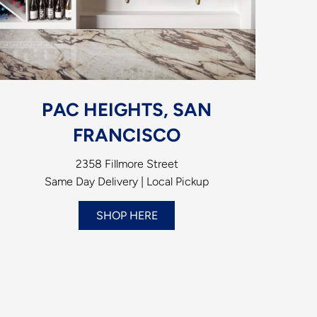
PAC HEIGHTS, SAN
FRANCISCO
2358 Fillmore Street
Same Day Delivery | Local Pickup
SHOP HERE