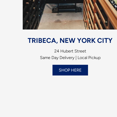
TRIBECA, NEW YORK CITY
24 Hubert Street
Same Day Delivery | Local Pickup
SHOP HERE