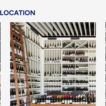
 LOCATION