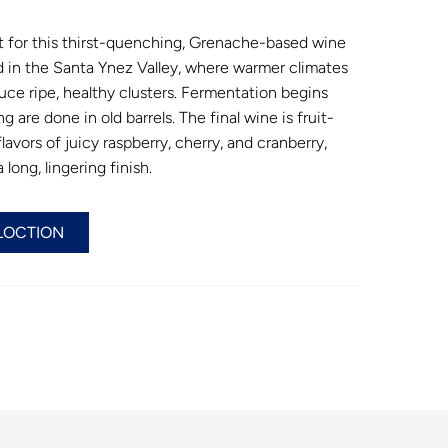
t for this thirst-quenching, Grenache-based wine
in the Santa Ynez Valley, where warmer climates
uce ripe, healthy clusters. Fermentation begins
g are done in old barrels. The final wine is fruit-
lavors of juicy raspberry, cherry, and cranberry,
long, lingering finish.
LOCTION