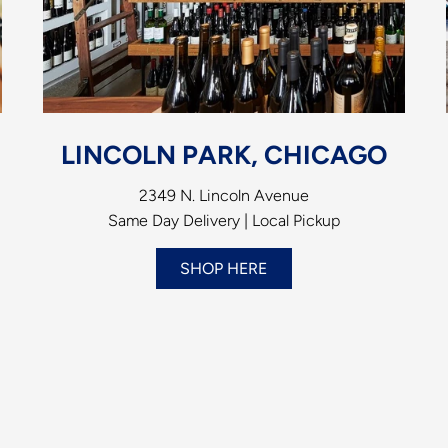
LINCOLN PARK, CHICAGO
2349 N. Lincoln Avenue
Same Day Delivery | Local Pickup
SHOP HERE