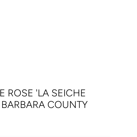
 ROSE 'LA SEICHE
A BARBARA COUNTY