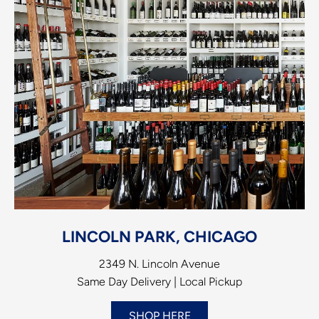
LINCOLN PARK, CHICAGO
2349 N. Lincoln Avenue
Same Day Delivery | Local Pickup
SHOP HERE