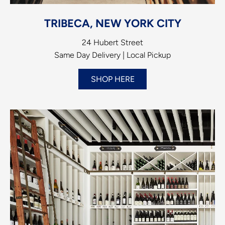
TRIBECA, NEW YORK CITY
24 Hubert Street
Same Day Delivery | Local Pickup
SHOP HERE