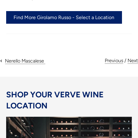
Find More Girolamo Russo - Select a Location
Previous
/
Next
Nerello Mascalese
SHOP YOUR VERVE WINE
LOCATION