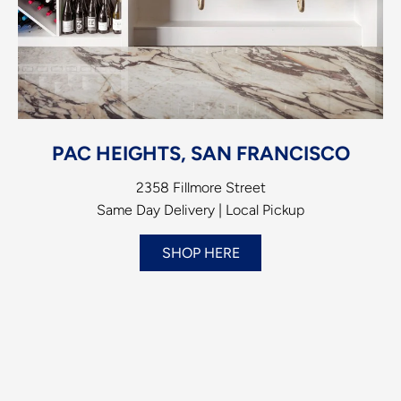
PAC HEIGHTS, SAN FRANCISCO
2358 Fillmore Street
Same Day Delivery | Local Pickup
SHOP HERE