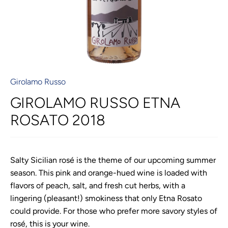
Girolamo Russo
GIROLAMO RUSSO ETNA
ROSATO 2018
Salty Sicilian rosé is the theme of our upcoming summer
season. This pink and orange-hued wine is loaded with
flavors of peach, salt, and fresh cut herbs, with a
lingering (pleasant!) smokiness that only Etna Rosato
could provide. For those who prefer more savory styles of
rosé, this is your wine.