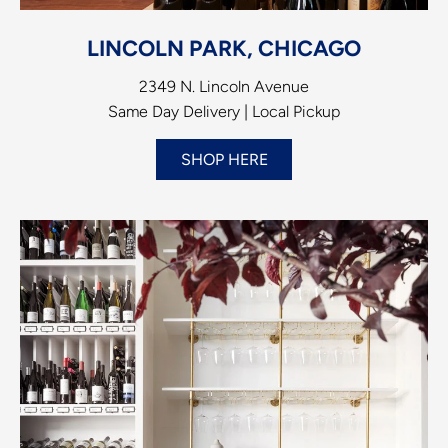
LINCOLN PARK, CHICAGO
2349 N. Lincoln Avenue
Same Day Delivery | Local Pickup
SHOP HERE