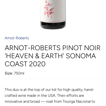
Arnot-Roberts
ARNOT-ROBERTS PINOT NOIR
'HEAVEN & EARTH' SONOMA
COAST 2020
Size:
750ml
This duo is at the top of our list for high quality, hand-
crafted wine made in the USA. Their efforts are
innovative and broad — rosé from Touriga Nacional to