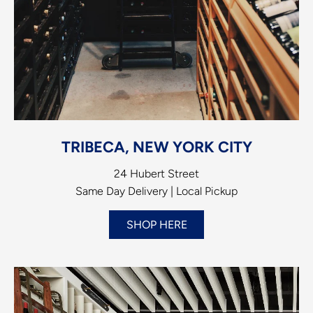
TRIBECA, NEW YORK CITY
24 Hubert Street
Same Day Delivery | Local Pickup
SHOP HERE