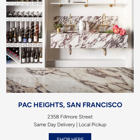
PAC HEIGHTS, SAN FRANCISCO
2358 Fillmore Street
Same Day Delivery | Local Pickup
SHOP HERE