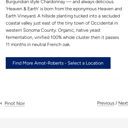
Burgundian style Chardonnay — and always delicious.
'Heaven & Earth' is born from the eponymous
Heaven and
Earth Vineyard. A hillside planting tucked into a secluded
coastal valley just east of the tiny town of Occidental in
western Sonoma County. Organic, native yeast
fermentation, vinified 100% whole cluster then it passes
11 months in neutral French oak.
Find More Arnot-Roberts - Select a Location
Previous
/
Next
Pinot Noir