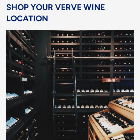
SHOP YOUR VERVE WINE
LOCATION