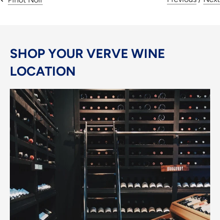
SHOP YOUR VERVE WINE
LOCATION