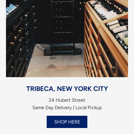
TRIBECA, NEW YORK CITY
24 Hubert Street
Same Day Delivery | Local Pickup
SHOP HERE