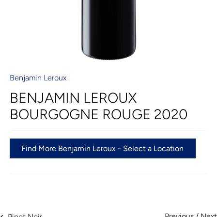
Benjamin Leroux
BENJAMIN LEROUX
BOURGOGNE ROUGE 2020
Find More Benjamin Leroux - Select a Location
Previous
/
Next
Pinot Noir