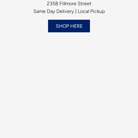
2358 Fillmore Street
Same Day Delivery | Local Pickup
SHOP HERE