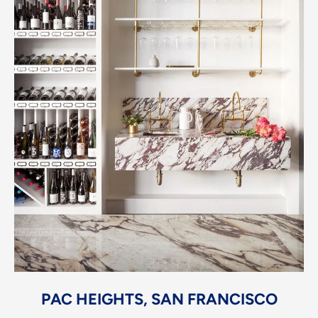
PAC HEIGHTS, SAN FRANCISCO