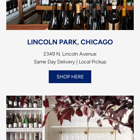
LINCOLN PARK, CHICAGO
2349 N. Lincoln Avenue
Same Day Delivery | Local Pickup
SHOP HERE