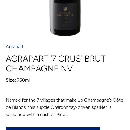
Agrapart
AGRAPART '7 CRUS' BRUT
CHAMPAGNE NV
Size:
750ml
Named for the 7 villages that make up Champagne’s Côte
de Blancs, this supple Chardonnay-driven sparkler is
seasoned with a dash of Pinot.