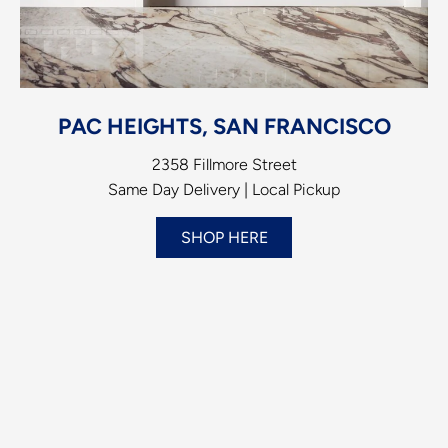
PAC HEIGHTS, SAN FRANCISCO
2358 Fillmore Street
Same Day Delivery | Local Pickup
SHOP HERE