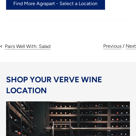
Find More Agrapart - Select a Location
Previous
/
Next
Pairs Well With: Salad
SHOP YOUR VERVE WINE
LOCATION