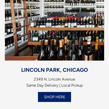
LINCOLN PARK, CHICAGO
2349 N. Lincoln Avenue
Same Day Delivery | Local Pickup
SHOP HERE