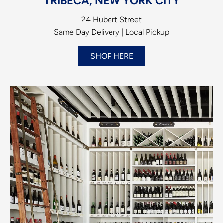
TRIBECA, NEW YORK CITY
24 Hubert Street
Same Day Delivery | Local Pickup
SHOP HERE