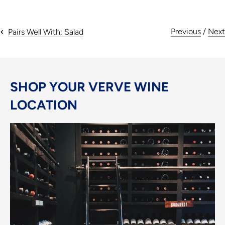
Previous
/
Next
Pairs Well With: Salad
SHOP YOUR VERVE WINE
LOCATION