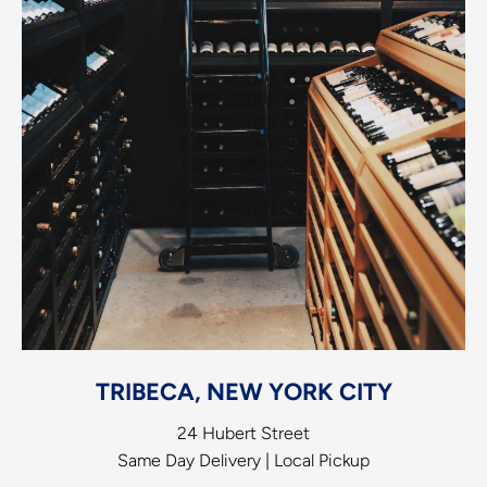
TRIBECA, NEW YORK CITY
24 Hubert Street
Same Day Delivery | Local Pickup