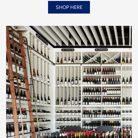
SHOP HERE