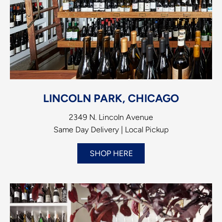
LINCOLN PARK, CHICAGO
2349 N. Lincoln Avenue
Same Day Delivery | Local Pickup
SHOP HERE