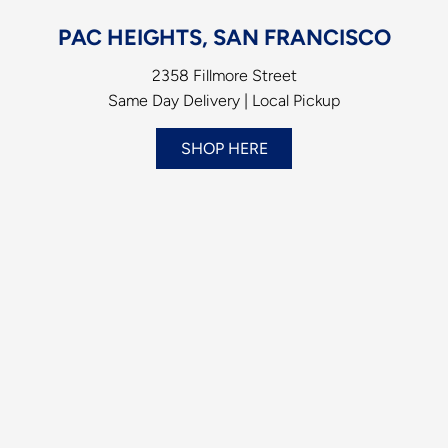
PAC HEIGHTS, SAN FRANCISCO
2358 Fillmore Street
Same Day Delivery | Local Pickup
SHOP HERE