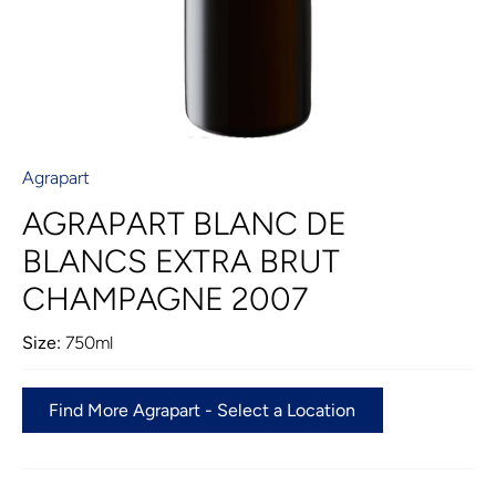
Agrapart
AGRAPART BLANC DE
BLANCS EXTRA BRUT
CHAMPAGNE 2007
Size:
750ml
Find More Agrapart - Select a Location