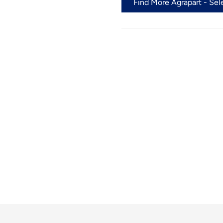
Find More Agrapart - Sel