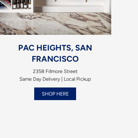
PAC HEIGHTS, SAN
FRANCISCO
2358 Fillmore Street
Same Day Delivery | Local Pickup
SHOP HERE