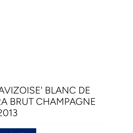
AVIZOISE' BLANC DE
RA BRUT CHAMPAGNE
2013