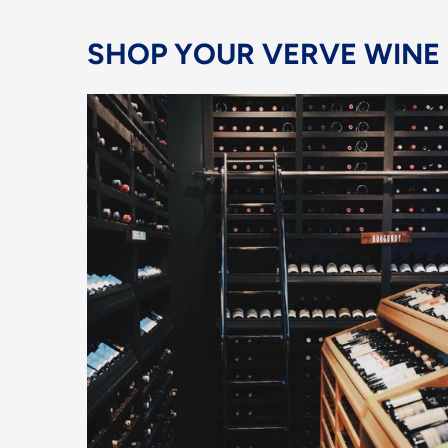
SHOP YOUR VERVE WINE