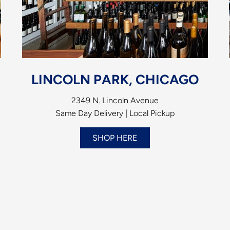
LINCOLN PARK, CHICAGO
2349 N. Lincoln Avenue
Same Day Delivery | Local Pickup
SHOP HERE