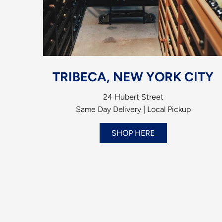
TRIBECA, NEW YORK CITY
24 Hubert Street
Same Day Delivery | Local Pickup
SHOP HERE