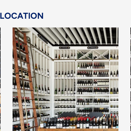
 LOCATION