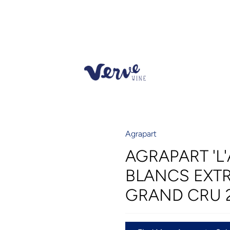
Agrapart
AGRAPART 'L'
BLANCS EXT
GRAND CRU 