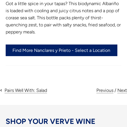
Got a little spice in your tapas? This biodynamic Albariño
is loaded with cooling and juicy citrus notes and a pop of
corase sea salt. This bottle packs plenty of thirst-
quenching zest, to pair with salty snacks, fried seafood, or
peppery meals.
Find More Nanclares y Prieto - Select a Location
Previous
/
Next
Pairs Well With: Salad
SHOP YOUR VERVE WINE