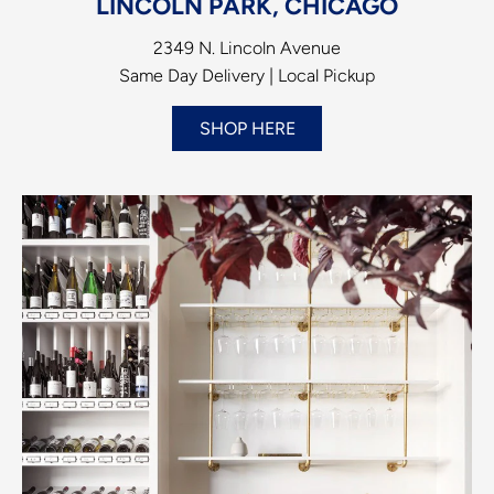
LINCOLN PARK, CHICAGO
2349 N. Lincoln Avenue
Same Day Delivery | Local Pickup
SHOP HERE