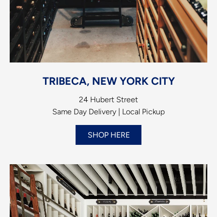
TRIBECA, NEW YORK CITY
24 Hubert Street
Same Day Delivery | Local Pickup
SHOP HERE