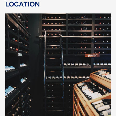
LOCATION