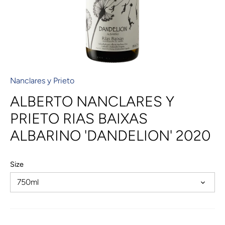
Nanclares y Prieto
ALBERTO NANCLARES Y
PRIETO RIAS BAIXAS
ALBARINO 'DANDELION' 2020
Size
750ml