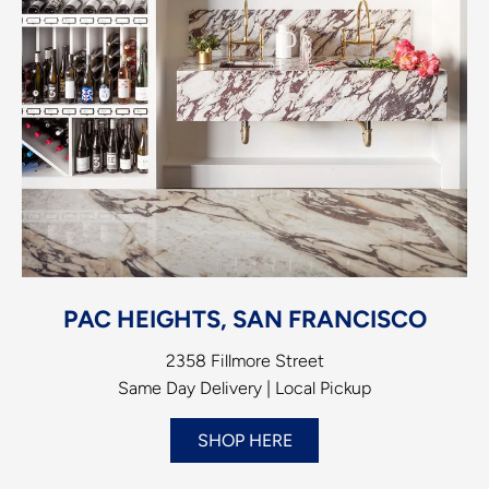
PAC HEIGHTS, SAN FRANCISCO
2358 Fillmore Street
Same Day Delivery | Local Pickup
SHOP HERE