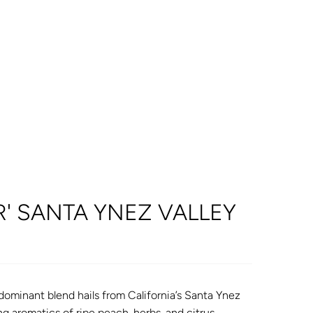
R' SANTA YNEZ VALLEY
dominant blend hails from California’s Santa Ynez
ng aromatics of ripe peach, herbs, and citrus.