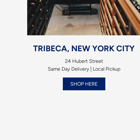
TRIBECA, NEW YORK CITY
24 Hubert Street
Same Day Delivery | Local Pickup
SHOP HERE