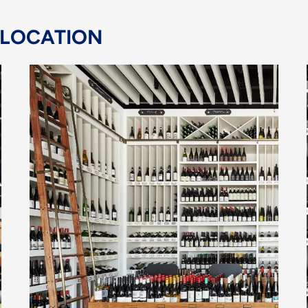
 LOCATION