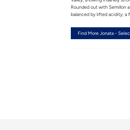
Rounded out with Semillon an
balanced by lifted acidity; 
Find More Jonata - Selec