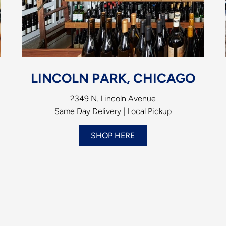
LINCOLN PARK, CHICAGO
2349 N. Lincoln Avenue
Same Day Delivery | Local Pickup
SHOP HERE