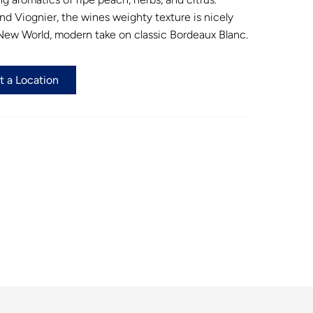
d Viognier, the wines weighty texture is nicely
a New World, modern take on classic Bordeaux Blanc.
t a Location