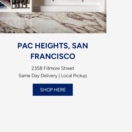
PAC HEIGHTS, SAN
FRANCISCO
2358 Fillmore Street
Same Day Delivery | Local Pickup
SHOP HERE