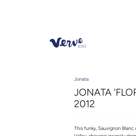
Jonata
JONATA 'FLO
2012
This funky, Sauvignon Blanc 
Valley, showing insanely stro