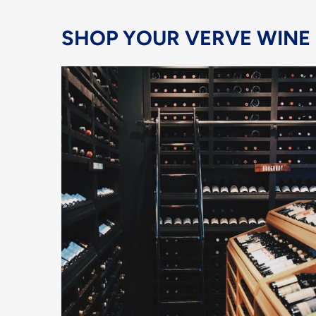
SHOP YOUR VERVE WINE