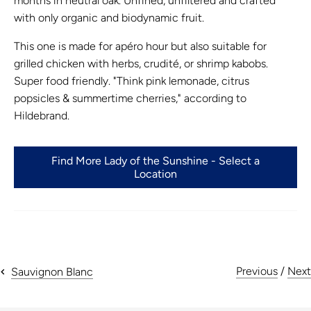
months in neutral oak. Unfined, unfiltered and crafted
with only organic and biodynamic fruit.
This one is made for apéro hour but also suitable for
grilled chicken with herbs, crudité, or shrimp kabobs.
Super food friendly. "Think pink lemonade, citrus
popsicles & summertime cherries," according to
Hildebrand.
Find More Lady of the Sunshine - Select a
Location
Previous
/
Next
Sauvignon Blanc