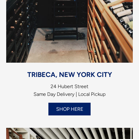
TRIBECA, NEW YORK CITY
24 Hubert Street
Same Day Delivery | Local Pickup
SHOP HERE