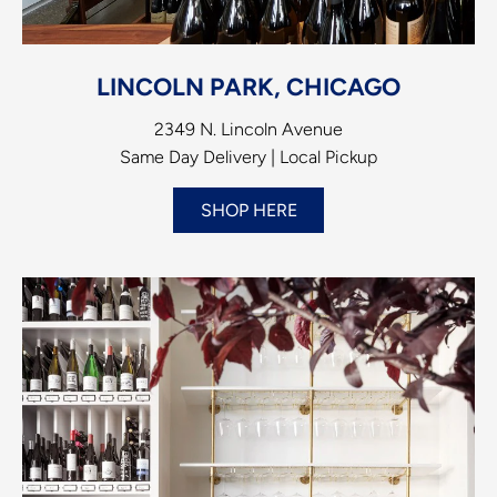
LINCOLN PARK, CHICAGO
2349 N. Lincoln Avenue
Same Day Delivery | Local Pickup
SHOP HERE