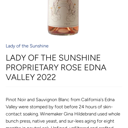
Lady of the Sunshine
LADY OF THE SUNSHINE
PROPRIETARY ROSE EDNA
VALLEY 2022
Pinot Noir and Sauvignon Blanc from California's Edna
Valley were stomped by foot before 24 hours of skin-
contact soaking. Winemaker Gina Hildebrand used whole
bunch press, native yeast, and sur-lees aging for eight