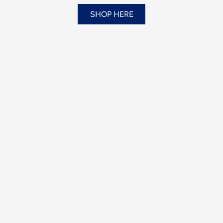
SHOP HERE