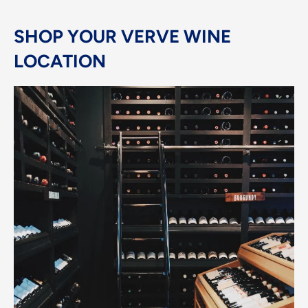
SHOP YOUR VERVE WINE
LOCATION