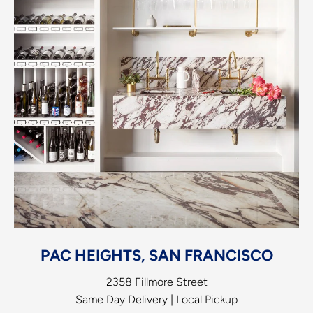
PAC HEIGHTS, SAN FRANCISCO
2358 Fillmore Street
Same Day Delivery | Local Pickup