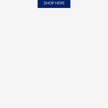
SHOP HERE