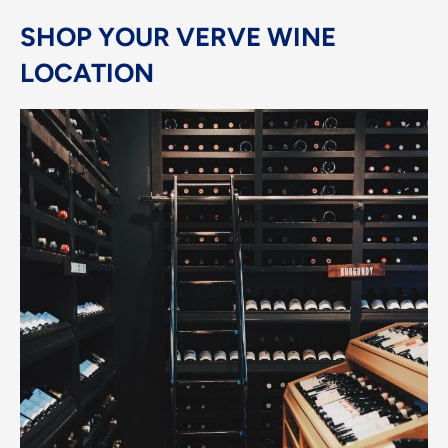
SHOP YOUR VERVE WINE
LOCATION