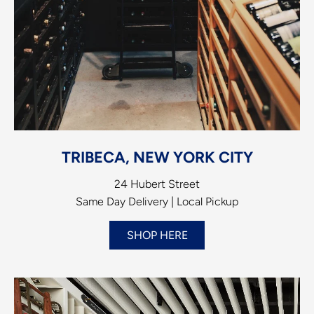
TRIBECA, NEW YORK CITY
24 Hubert Street
Same Day Delivery | Local Pickup
SHOP HERE