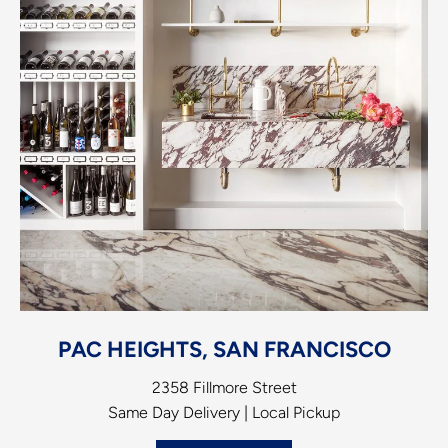
PAC HEIGHTS, SAN FRANCISCO
2358 Fillmore Street
Same Day Delivery | Local Pickup