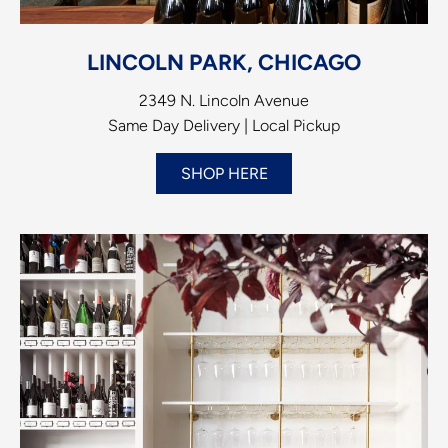
LINCOLN PARK, CHICAGO
2349 N. Lincoln Avenue
Same Day Delivery | Local Pickup
SHOP HERE