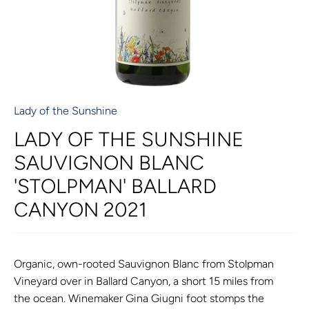
Lady of the Sunshine
LADY OF THE SUNSHINE
SAUVIGNON BLANC
'STOLPMAN' BALLARD
CANYON 2021
Organic, own-rooted Sauvignon Blanc from Stolpman
Vineyard over in Ballard Canyon, a short 15 miles from
the ocean. Winemaker Gina
Giugni foot stomps the