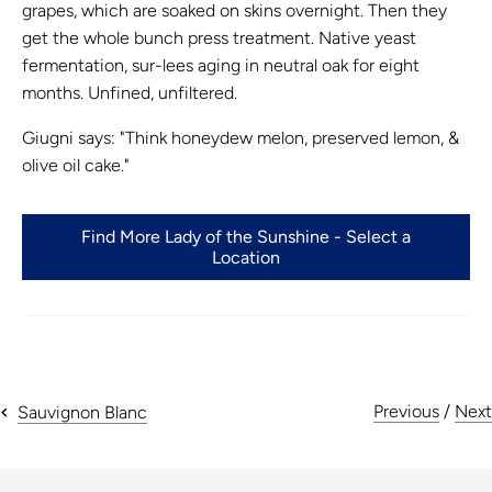
grapes, which are soaked on skins overnight. Then they
get the whole bunch press treatment. Native yeast
fermentation, sur-lees aging in neutral oak for eight
months. Unfined, unfiltered.
Giugni
says: "Think honeydew melon, preserved lemon, &
olive oil cake."
Find More Lady of the Sunshine - Select a
Location
Previous
/
Next
Sauvignon Blanc