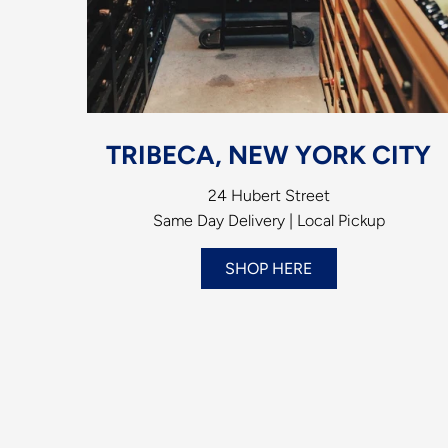
TRIBECA, NEW YORK CITY
24 Hubert Street
Same Day Delivery | Local Pickup
SHOP HERE