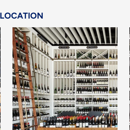
 LOCATION