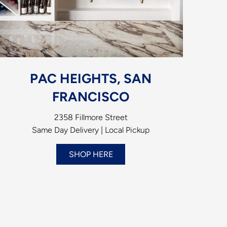
PAC HEIGHTS, SAN
FRANCISCO
2358 Fillmore Street
Same Day Delivery | Local Pickup
SHOP HERE