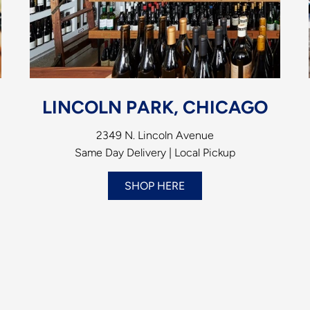
LINCOLN PARK, CHICAGO
2349 N. Lincoln Avenue
Same Day Delivery | Local Pickup
SHOP HERE