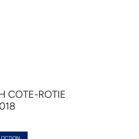
H COTE-ROTIE
018
LOCTION