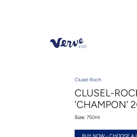
Clusel-Roch
CLUSEL-ROC
'CHAMPON' 2
Size:
750ml
BUY NOW - CHOOSE A 