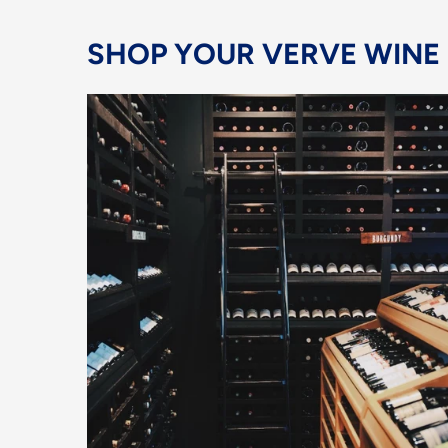
SHOP YOUR VERVE WINE