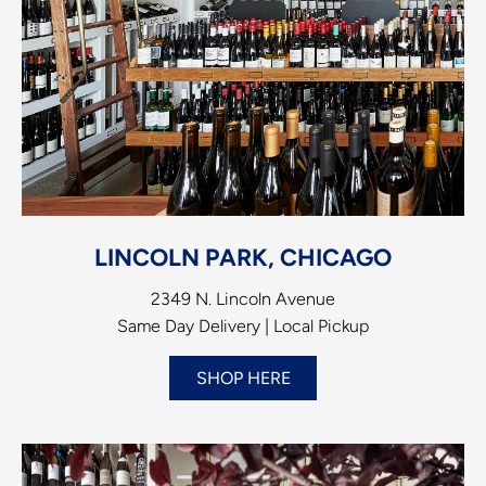
LINCOLN PARK, CHICAGO
2349 N. Lincoln Avenue
Same Day Delivery | Local Pickup
SHOP HERE