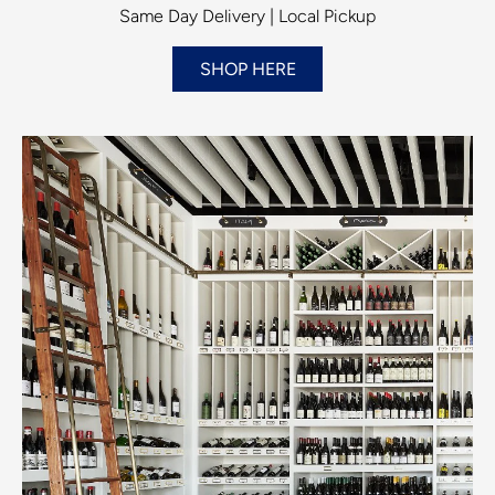
Same Day Delivery | Local Pickup
SHOP HERE