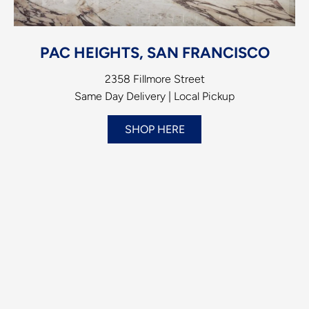
PAC HEIGHTS, SAN FRANCISCO
2358 Fillmore Street
Same Day Delivery | Local Pickup
SHOP HERE