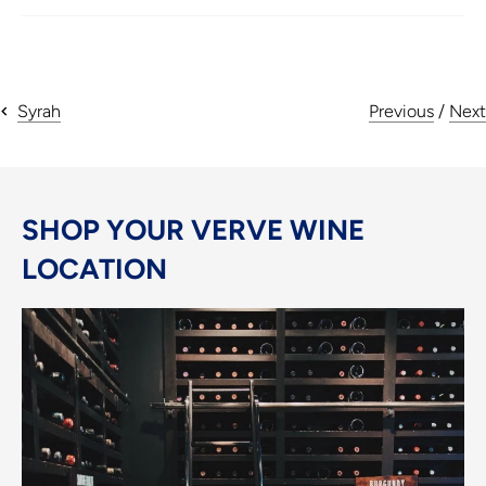
Previous
/
Next
Syrah
SHOP YOUR VERVE WINE
LOCATION