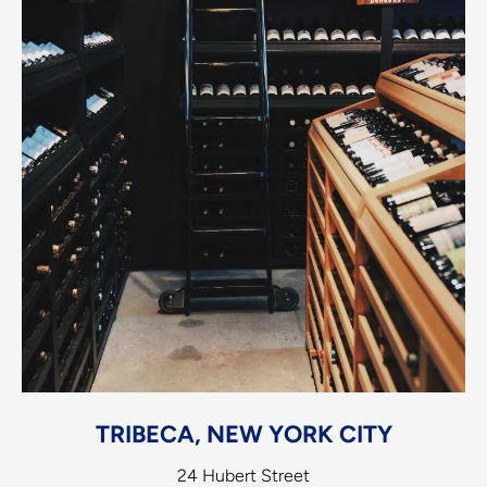
TRIBECA, NEW YORK CITY
24 Hubert Street