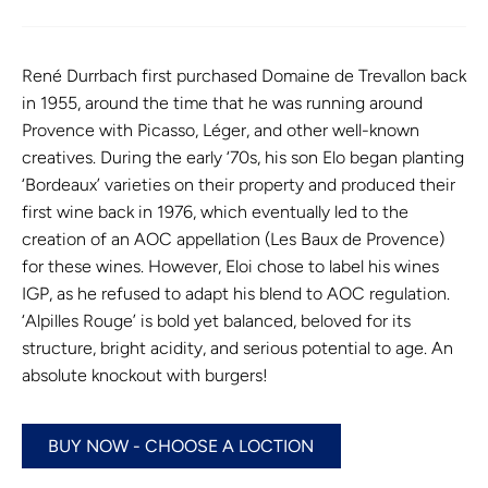
René Durrbach first purchased Domaine de Trevallon back
in 1955, around the time that he was running around
Provence with Picasso, Léger, and other well-known
creatives. During the early ‘70s, his son Elo began planting
‘Bordeaux’ varieties on their property and produced their
first wine back in 1976, which eventually led to the
creation of an AOC appellation (Les Baux de Provence)
for these wines. However, Eloi chose to label his wines
IGP, as he refused to adapt his blend to AOC regulation.
‘Alpilles Rouge’ is bold yet balanced, beloved for its
structure, bright acidity, and serious potential to age. An
absolute knockout with burgers!
BUY NOW - CHOOSE A LOCTION