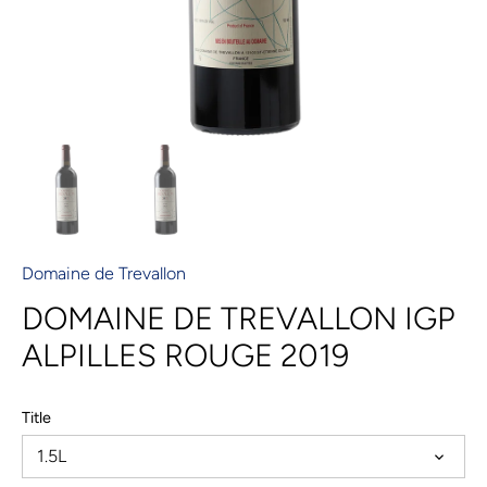
Domaine de Trevallon
DOMAINE DE TREVALLON IGP
ALPILLES ROUGE 2019
Title
1.5L