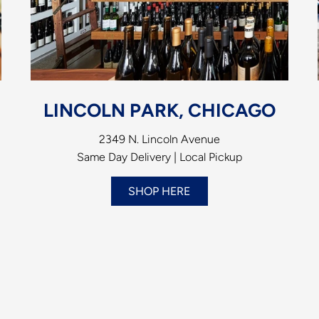
LINCOLN PARK, CHICAGO
2349 N. Lincoln Avenue
Same Day Delivery | Local Pickup
SHOP HERE