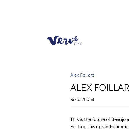
Alex Foillard
ALEX FOILLAR
Size:
750ml
This is the future of Beaujo
Foillard, this up-and-coming