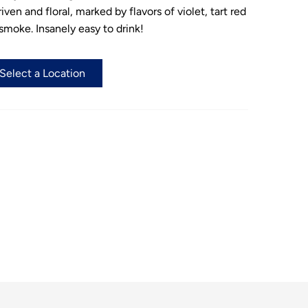
ven and floral, marked by flavors of violet, tart red
 smoke. Insanely easy to drink!
 Select a Location