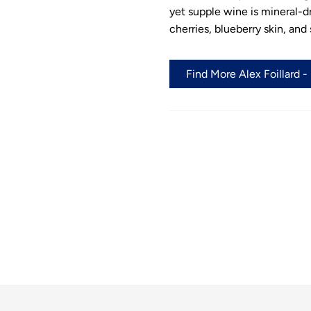
yet supple wine is mineral-dri
cherries, blueberry skin, and
Find More Alex Foillard -