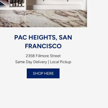
PAC HEIGHTS, SAN
FRANCISCO
2358 Fillmore Street
Same Day Delivery | Local Pickup
SHOP HERE