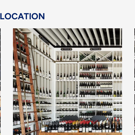
 LOCATION