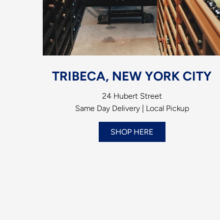
TRIBECA, NEW YORK CITY
24 Hubert Street
Same Day Delivery | Local Pickup
SHOP HERE