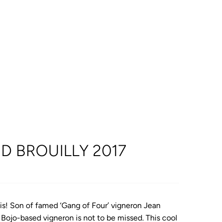
D BROUILLY 2017
lais! Son of famed ‘Gang of Four’ vigneron Jean
 Bojo-based vigneron is not to be missed. This cool