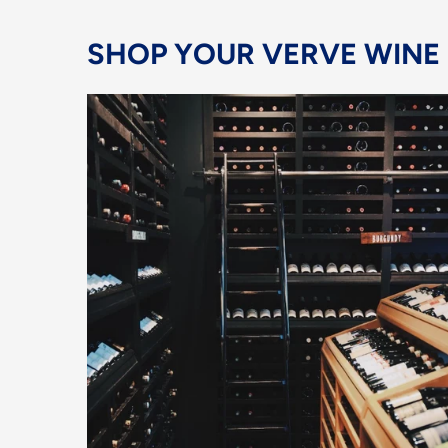
SHOP YOUR VERVE WINE