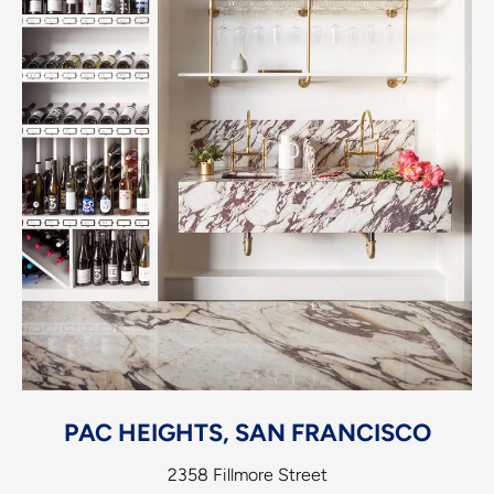
PAC HEIGHTS, SAN FRANCISCO
2358 Fillmore Street