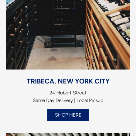
TRIBECA, NEW YORK CITY
24 Hubert Street
Same Day Delivery | Local Pickup
SHOP HERE