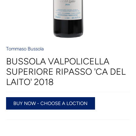
Tommaso Bussola
BUSSOLA VALPOLICELLA
SUPERIORE RIPASSO 'CA DEL
LAITO' 2018
BUY NOW - CHOOSE A LOCTION