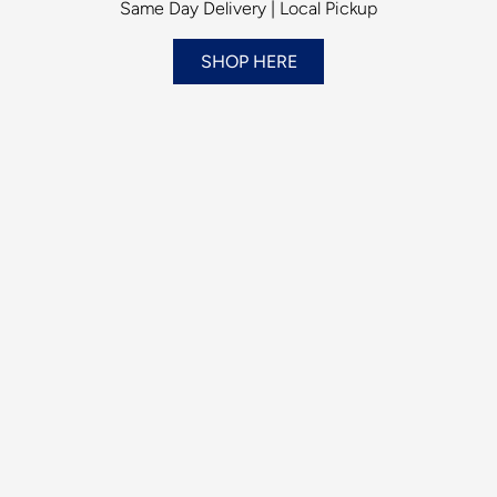
Same Day Delivery | Local Pickup
SHOP HERE