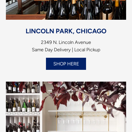
LINCOLN PARK, CHICAGO
2349 N. Lincoln Avenue
Same Day Delivery | Local Pickup
SHOP HERE