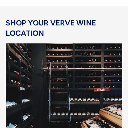
SHOP YOUR VERVE WINE
LOCATION