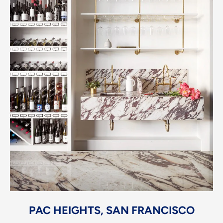
PAC HEIGHTS, SAN FRANCISCO