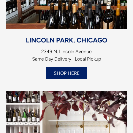
LINCOLN PARK, CHICAGO
2349 N. Lincoln Avenue
Same Day Delivery | Local Pickup
SHOP HERE