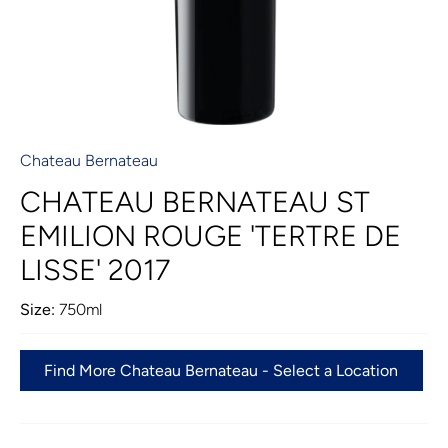
Chateau Bernateau
CHATEAU BERNATEAU ST
EMILION ROUGE 'TERTRE DE
LISSE' 2017
Size:
750ml
Find More Chateau Bernateau - Select a Location