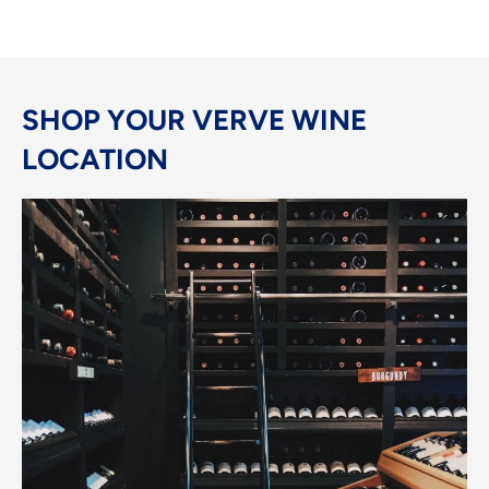
SHOP YOUR VERVE WINE
LOCATION