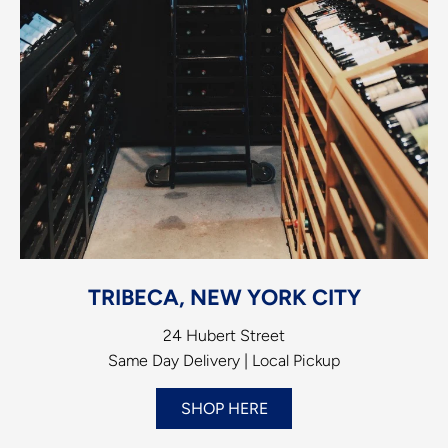
TRIBECA, NEW YORK CITY
24 Hubert Street
Same Day Delivery | Local Pickup
SHOP HERE