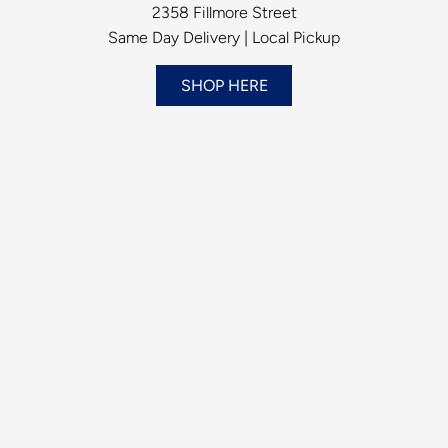
2358 Fillmore Street
Same Day Delivery | Local Pickup
SHOP HERE