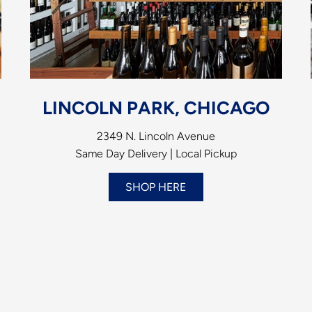
LINCOLN PARK, CHICAGO
2349 N. Lincoln Avenue
Same Day Delivery | Local Pickup
SHOP HERE