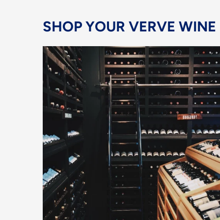
SHOP YOUR VERVE WINE