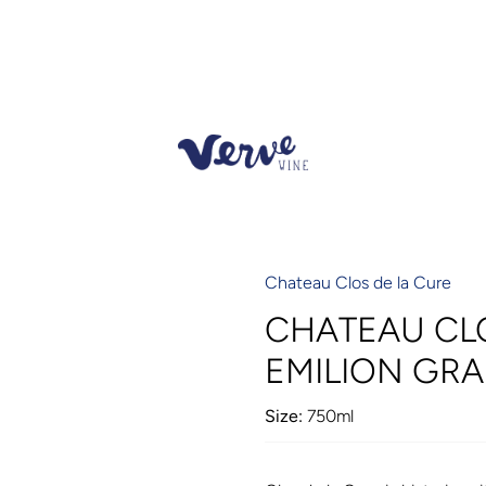
Chateau Clos de la Cure
CHATEAU CLO
EMILION GRA
Size:
750ml