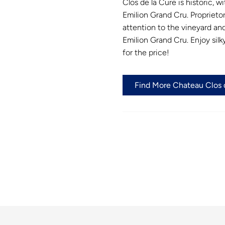
Clos de la Cure is historic, w
Emilion Grand Cru. Proprieto
attention to the vineyard and
Emilion Grand Cru. Enjoy silk
for the price!
Find More Chateau Clos d