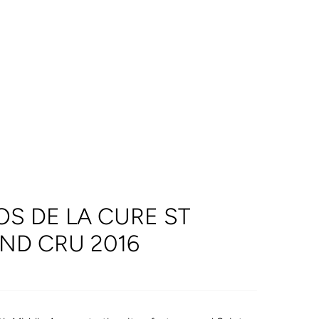
S DE LA CURE ST
ND CRU 2016