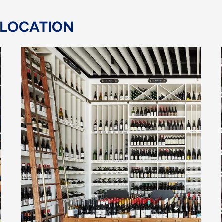
 LOCATION