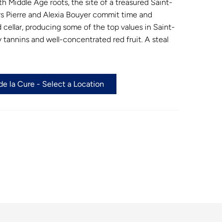
ith Middle Age roots, the site of a treasured Saint-
rs Pierre and Alexia Bouyer commit time and
 cellar, producing some of the top values in Saint-
y tannins and well-concentrated red fruit. A steal
e la Cure - Select a Location