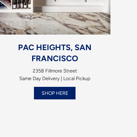
PAC HEIGHTS, SAN
FRANCISCO
2358 Fillmore Street
Same Day Delivery | Local Pickup
SHOP HERE