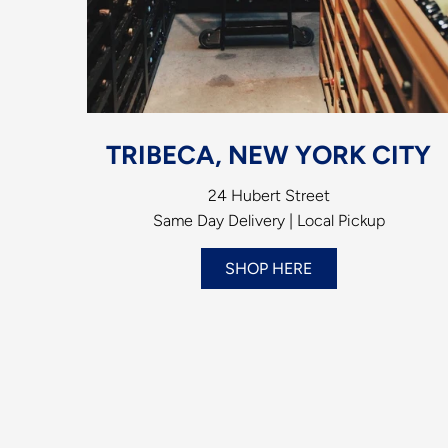
TRIBECA, NEW YORK CITY
24 Hubert Street
Same Day Delivery | Local Pickup
SHOP HERE