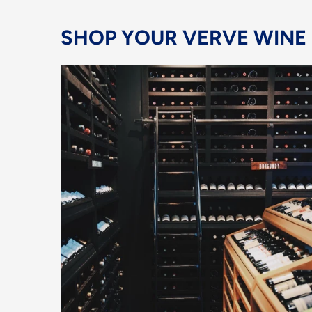
SHOP YOUR VERVE WINE