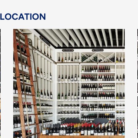
 LOCATION