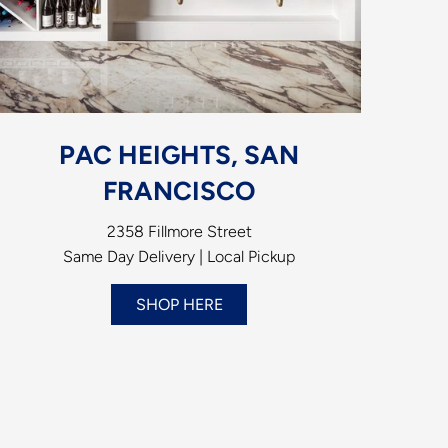
PAC HEIGHTS, SAN
FRANCISCO
2358 Fillmore Street
Same Day Delivery | Local Pickup
SHOP HERE