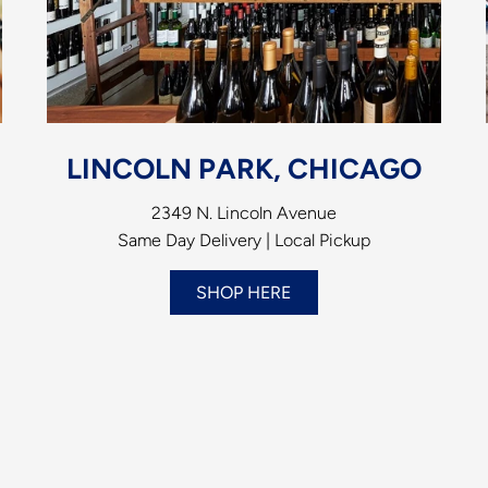
LINCOLN PARK, CHICAGO
2349 N. Lincoln Avenue
Same Day Delivery | Local Pickup
SHOP HERE