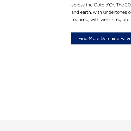
across the Cote d’Or. The 20
and earth, with undertones of
focused, with well-integrated
Find More Domaine Faivel