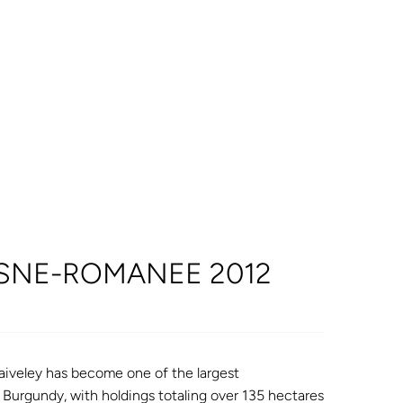
OSNE-ROMANEE 2012
iveley has become one of the largest
f Burgundy, with holdings totaling over 135 hectares