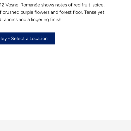
12 Vosne-Romanée shows notes of red fruit, spice,
 crushed purple flowers and forest floor. Tense yet
 tannins and a lingering finish.
ey - Select a Location