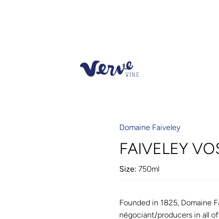
Domaine Faiveley
FAIVELEY V
Size:
750ml
Founded in 1825, Domaine Fa
négociant/producers in all o