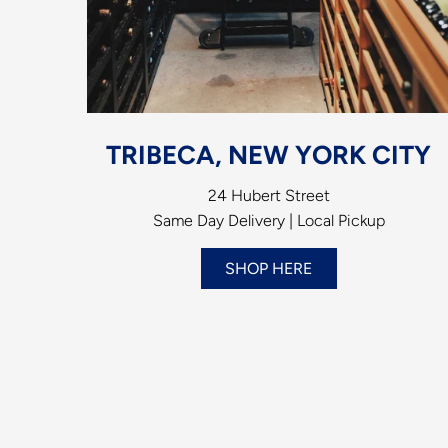
TRIBECA, NEW YORK CITY
24 Hubert Street
Same Day Delivery | Local Pickup
SHOP HERE