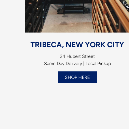
TRIBECA, NEW YORK CITY
24 Hubert Street
Same Day Delivery | Local Pickup
SHOP HERE