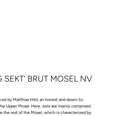
G SEKT' BRUT MOSEL NV
uced by Matthias Hild, an honest and down-to-
the Upper Mosel. Here, soils are mainly comprised
ke the rest of the Mosel, which is characterized by