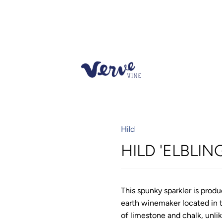
Hild
HILD 'ELBLIN
This spunky sparkler is prod
earth winemaker located in 
of limestone and chalk, unli