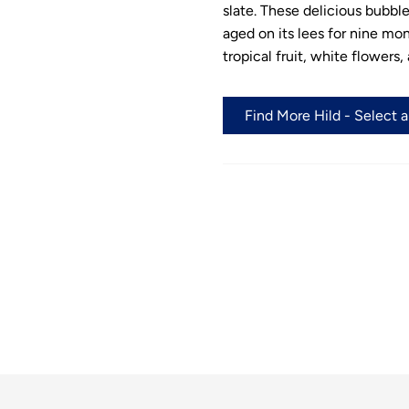
slate. These delicious bubbl
aged on its lees for nine mon
tropical fruit, white flowers,
Find More Hild - Select 