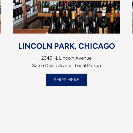
LINCOLN PARK, CHICAGO
2349 N. Lincoln Avenue
Same Day Delivery | Local Pickup
SHOP HERE