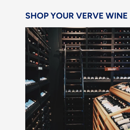
SHOP YOUR VERVE WINE