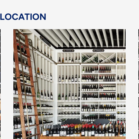
 LOCATION