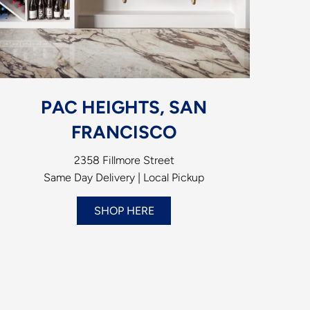
PAC HEIGHTS, SAN
FRANCISCO
2358 Fillmore Street
Same Day Delivery | Local Pickup
SHOP HERE