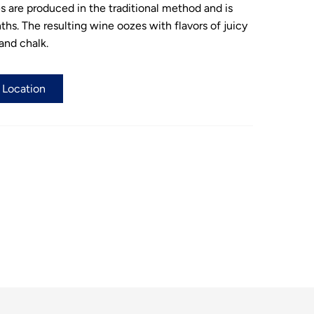
es are produced in the traditional method and is
ths. The resulting wine oozes with flavors of juicy
 and chalk.
a Location