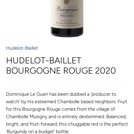
Hudelot-Baillet
HUDELOT-BAILLET
BOURGOGNE ROUGE 2020
Dominique Le Guen has been dubbed a 'producer to
watch' by his esteemed Chambolle based neighbors. Fruit
for this Bourgogne Rouge comes from the village of
Chambolle Musigny and is entirely destemmed. Balanced,
bright, and fruit-forward, this chuggable red is the perfect
'Burgundy on a budget' bottle.