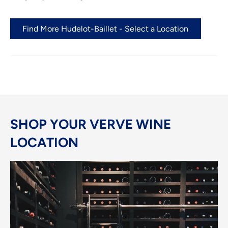
Find More Hudelot-Baillet - Select a Location
SHOP YOUR VERVE WINE
LOCATION