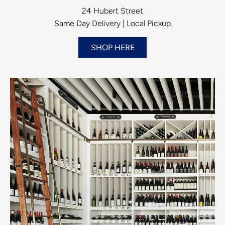
24 Hubert Street
Same Day Delivery | Local Pickup
SHOP HERE