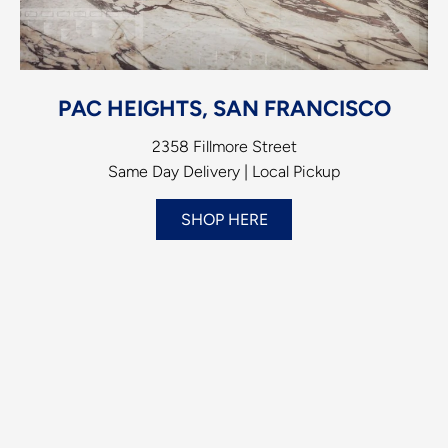
PAC HEIGHTS, SAN FRANCISCO
2358 Fillmore Street
Same Day Delivery | Local Pickup
SHOP HERE