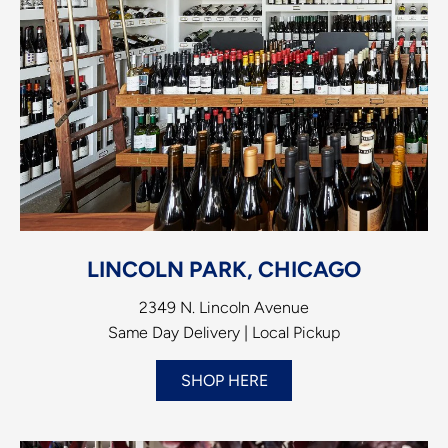
LINCOLN PARK, CHICAGO
2349 N. Lincoln Avenue
Same Day Delivery | Local Pickup
SHOP HERE