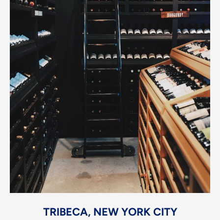
TRIBECA, NEW YORK CITY