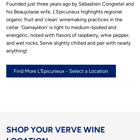
Founded just three years ago by Sébastien Congretel and
his Beaujolaise wife, L’Epicurieux highlights regional
organic fruit and ‘clean’ winemaking practices in the
cellar. ‘Gamayléon’ is light to medium-bodied and
energetic, noted with flavors of raspberry, whie pepper,
and wet rocks. Serve slightly chilled and pair with nearly
anything!
Find More L'Epicurieux - Select a Location
SHOP YOUR VERVE WINE