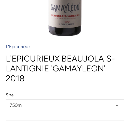
L'Epicurieux
L'EPICURIEUX BEAUJOLAIS-
LANTIGNIE 'GAMAYLEON'
2018
Size
750ml