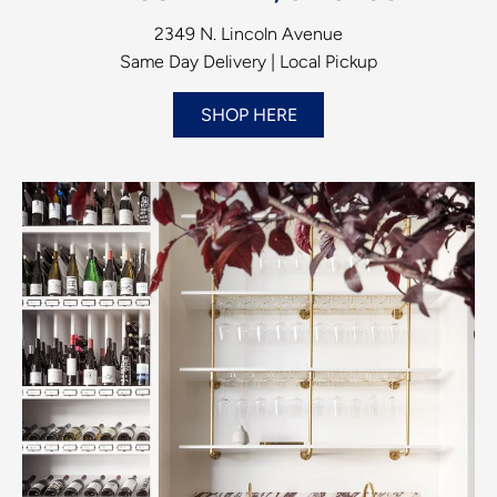
2349 N. Lincoln Avenue
Same Day Delivery | Local Pickup
SHOP HERE