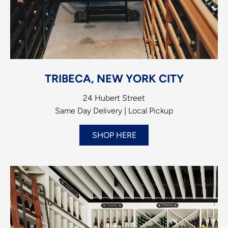
TRIBECA, NEW YORK CITY
24 Hubert Street
Same Day Delivery | Local Pickup
SHOP HERE