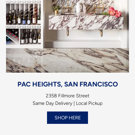
PAC HEIGHTS, SAN FRANCISCO
2358 Fillmore Street
Same Day Delivery | Local Pickup
SHOP HERE