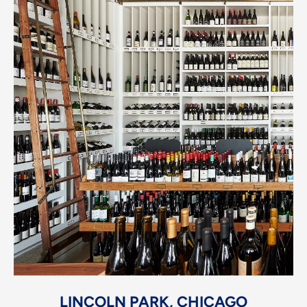
LINCOLN PARK, CHICAGO