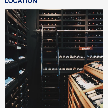
LOCATION