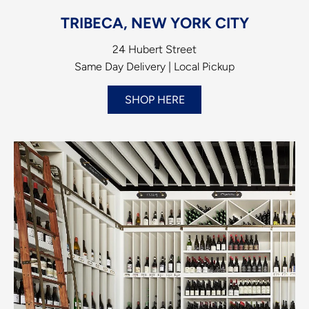
TRIBECA, NEW YORK CITY
24 Hubert Street
Same Day Delivery | Local Pickup
SHOP HERE