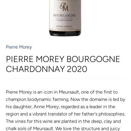
Pierre Morey
PIERRE MOREY BOURGOGNE
CHARDONNAY 2020
Pierre Morey is an icon in Meursault, one of the first to
champion biodynamic farming. Now the domaine is led by
his daughter, Anne Morey, regarded as a leader in the
region and a vibrant translator of her father's philosophies.
The vines for this wine are planted in the deep, clay and
chalk soils of Meursault. We love the structure and juicy