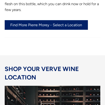
flesh on this bottle, which you can drink now or hold for a
few years.
Find More Pierre Morey - Select a Location
SHOP YOUR VERVE WINE
LOCATION