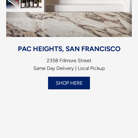
PAC HEIGHTS, SAN FRANCISCO
2358 Fillmore Street
Same Day Delivery | Local Pickup
SHOP HERE