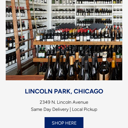
LINCOLN PARK, CHICAGO
2349 N. Lincoln Avenue
Same Day Delivery | Local Pickup
SHOP HERE