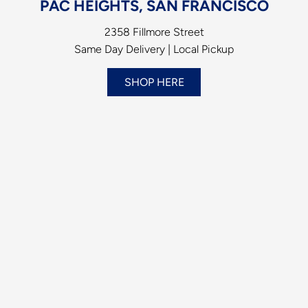
PAC HEIGHTS, SAN FRANCISCO
2358 Fillmore Street
Same Day Delivery | Local Pickup
SHOP HERE