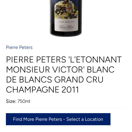
Pierre Peters
PIERRE PETERS 'L'ETONNANT
MONSIEUR VICTOR' BLANC
DE BLANCS GRAND CRU
CHAMPAGNE 2011
Size:
750ml
Find More Pierre Peters - Select a Location