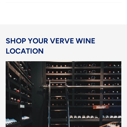
SHOP YOUR VERVE WINE
LOCATION