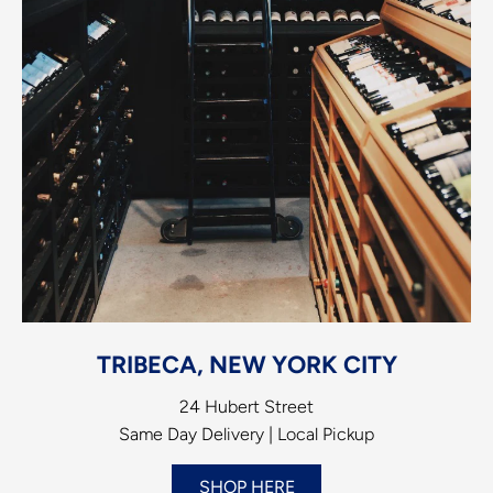
TRIBECA, NEW YORK CITY
24 Hubert Street
Same Day Delivery | Local Pickup
SHOP HERE