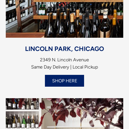
LINCOLN PARK, CHICAGO
2349 N. Lincoln Avenue
Same Day Delivery | Local Pickup
SHOP HERE